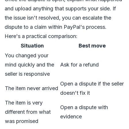
and upload anything that supports your side. If
the issue isn't resolved, you can escalate the
dispute to a claim within PayPal's process.
Here's a practical comparison:
Situation
Best move
You changed your
mind quickly and the
Ask for a refund
seller is responsive
Open a dispute if the seller
The item never arrived
doesn't fix it
The item is very
Open a dispute with
different from what
evidence
was promised