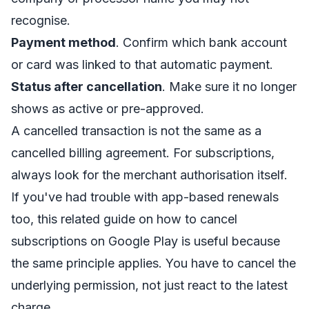
recognise.
Payment method
. Confirm which bank account
or card was linked to that automatic payment.
Status after cancellation
. Make sure it no longer
shows as active or pre-approved.
A cancelled transaction is not the same as a
cancelled billing agreement. For subscriptions,
always look for the merchant authorisation itself.
If you've had trouble with app-based renewals
too, this related guide on
how to cancel
subscriptions on Google Play
is useful because
the same principle applies. You have to cancel the
underlying permission, not just react to the latest
charge.