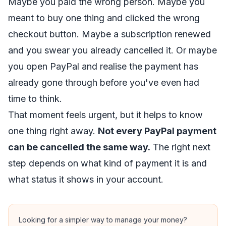
Maybe you paid the wrong person. Maybe you
meant to buy one thing and clicked the wrong
checkout button. Maybe a subscription renewed
and you swear you already cancelled it. Or maybe
you open PayPal and realise the payment has
already gone through before you've even had
time to think.
That moment feels urgent, but it helps to know
one thing right away.
Not every PayPal payment
can be cancelled the same way.
The right next
step depends on what kind of payment it is and
what status it shows in your account.
Looking for a simpler way to manage your money?