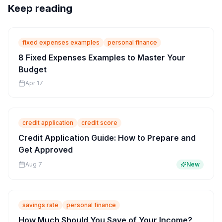
Keep reading
fixed expenses examples
personal finance
8 Fixed Expenses Examples to Master Your
Budget
Apr 17
credit application
credit score
Credit Application Guide: How to Prepare and
Get Approved
Aug 7
New
savings rate
personal finance
How Much Should You Save of Your Income?