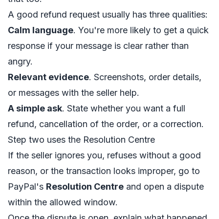
A good refund request usually has three qualities:
Calm language
. You're more likely to get a quick
response if your message is clear rather than
angry.
Relevant evidence
. Screenshots, order details,
or messages with the seller help.
A simple ask
. State whether you want a full
refund, cancellation of the order, or a correction.
Step two uses the Resolution Centre
If the seller ignores you, refuses without a good
reason, or the transaction looks improper, go to
PayPal's
Resolution Centre
and open a dispute
within the allowed window.
Once the dispute is open, explain what happened