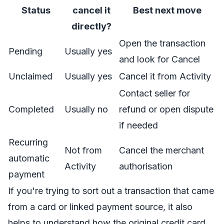
Status
cancel it
Best next move
directly?
Open the transaction
Pending
Usually yes
and look for Cancel
Unclaimed
Usually yes
Cancel it from Activity
Contact seller for
Completed
Usually no
refund or open dispute
if needed
Recurring
Not from
Cancel the merchant
automatic
Activity
authorisation
payment
If you're trying to sort out a transaction that came
from a card or linked payment source, it also
helps to understand how the original
credit card