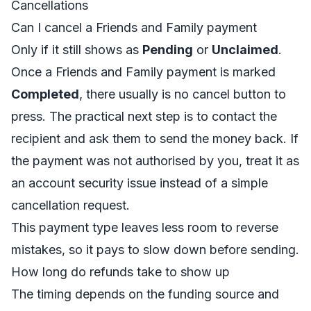
Cancellations
Can I cancel a Friends and Family payment
Only if it still shows as
Pending
or
Unclaimed
.
Once a Friends and Family payment is marked
Completed
, there usually is no cancel button to
press. The practical next step is to contact the
recipient and ask them to send the money back. If
the payment was not authorised by you, treat it as
an account security issue instead of a simple
cancellation request.
This payment type leaves less room to reverse
mistakes, so it pays to slow down before sending.
How long do refunds take to show up
The timing depends on the funding source and