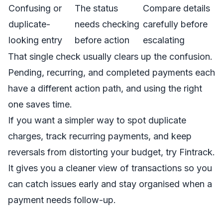
Confusing or
The status
Compare details
duplicate-
needs checking
carefully before
looking entry
before action
escalating
That single check usually clears up the confusion.
Pending, recurring, and completed payments each
have a different action path, and using the right
one saves time.
If you want a simpler way to spot duplicate
charges, track recurring payments, and keep
reversals from distorting your budget, try
Fintrack
.
It gives you a cleaner view of transactions so you
can catch issues early and stay organised when a
payment needs follow-up.