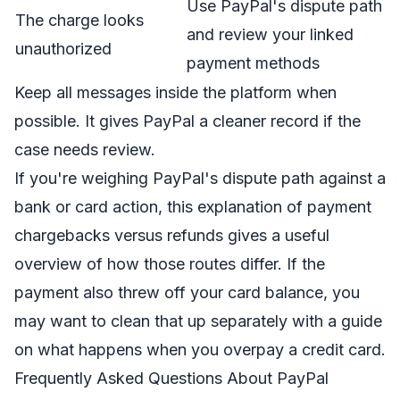
Use PayPal's dispute path
The charge looks
and review your linked
unauthorized
payment methods
Keep all messages inside the platform when
possible. It gives PayPal a cleaner record if the
case needs review.
If you're weighing PayPal's dispute path against a
bank or card action, this explanation of
payment
chargebacks versus refunds
gives a useful
overview of how those routes differ. If the
payment also threw off your card balance, you
may want to clean that up separately with a guide
on what happens when you
overpay a credit card
.
Frequently Asked Questions About PayPal