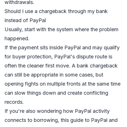
withdrawals.
Should I use a chargeback through my bank
instead of PayPal
Usually, start with the system where the problem
happened.
If the payment sits inside PayPal and may qualify
for buyer protection, PayPal's dispute route is
often the cleaner first move. A bank chargeback
can still be appropriate in some cases, but
opening fights on multiple fronts at the same time
can slow things down and create conflicting
records.
If you're also wondering how PayPal activity
connects to borrowing, this
guide to PayPal and