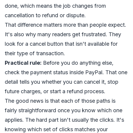
done, which means the job changes from
cancellation to refund or dispute.
That difference matters more than people expect.
It's also why many readers get frustrated. They
look for a cancel button that isn't available for
their type of transaction.
Practical rule:
Before you do anything else,
check the payment status inside PayPal. That one
detail tells you whether you can cancel it, stop
future charges, or start a refund process.
The good news is that each of those paths is
fairly straightforward once you know which one
applies. The hard part isn't usually the clicks. It's
knowing which set of clicks matches your