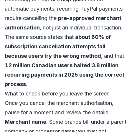
automatic payments
, recurring PayPal payments
require cancelling the
pre-approved merchant
authorisation
, not just an individual transaction.
The same source states that
about 60% of
subscription cancellation attempts fail
because users try the wrong method
, and that
1.2 million Canadian users halted 3.8 million
recurring payments in 2025 using the correct
process
.
What to check before you leave the screen
Once you cancel the merchant authorisation,
pause for a moment and review the details.
Merchant name
. Some brands bill under a parent
company or processor name you may not