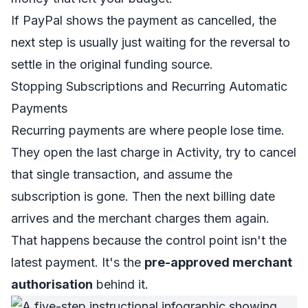
If PayPal shows the payment as cancelled, the
next step is usually just waiting for the reversal to
settle in the original funding source.
Stopping Subscriptions and Recurring Automatic
Payments
Recurring payments are where people lose time.
They open the last charge in Activity, try to cancel
that single transaction, and assume the
subscription is gone. Then the next billing date
arrives and the merchant charges them again.
That happens because the control point isn't the
latest payment. It's the
pre-approved merchant
authorisation
behind it.