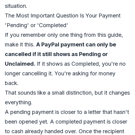
situation.
The Most Important Question Is Your Payment
'Pending' or 'Completed'
If you remember only one thing from this guide,
make it this.
A PayPal payment can only be
cancelled if it still shows as Pending or
Unclaimed.
If it shows as Completed, you're no
longer cancelling it. You're asking for money
back.
That sounds like a small distinction, but it changes
everything.
A pending payment is closer to a letter that hasn't
been opened yet. A completed payment is closer
to cash already handed over. Once the recipient