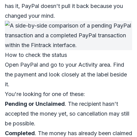
has it, PayPal doesn't pull it back because you
changed your mind.
How to check the status
Open PayPal and go to your Activity area. Find
the payment and look closely at the label beside
it.
You're looking for one of these:
Pending or Unclaimed
. The recipient hasn't
accepted the money yet, so cancellation may still
be possible.
Completed
. The money has already been claimed