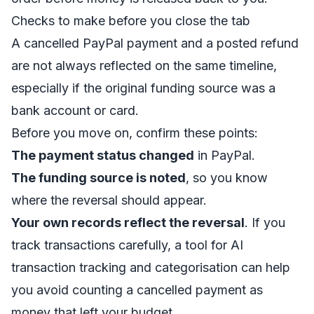
Checks to make before you close the tab
A cancelled PayPal payment and a posted refund
are not always reflected on the same timeline,
especially if the original funding source was a
bank account or card.
Before you move on, confirm these points:
The payment status changed
in PayPal.
The funding source is noted
, so you know
where the reversal should appear.
Your own records reflect the reversal
. If you
track transactions carefully, a tool for
AI
transaction tracking and categorisation
can help
you avoid counting a cancelled payment as
money that left your budget.