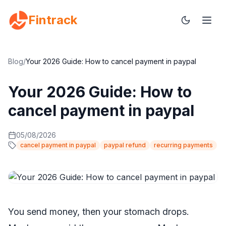
Fintrack
Blog
/
Your 2026 Guide: How to cancel payment in paypal
Your 2026 Guide: How to
cancel payment in paypal
05/08/2026
cancel payment in paypal
paypal refund
recurring payments
You send money, then your stomach drops.