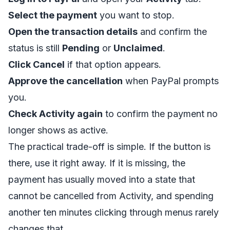
Select the payment
you want to stop.
Open the transaction details
and confirm the
status is still
Pending
or
Unclaimed
.
Click Cancel
if that option appears.
Approve the cancellation
when PayPal prompts
you.
Check Activity again
to confirm the payment no
longer shows as active.
The practical trade-off is simple. If the button is
there, use it right away. If it is missing, the
payment has usually moved into a state that
cannot be cancelled from Activity, and spending
another ten minutes clicking through menus rarely
changes that.