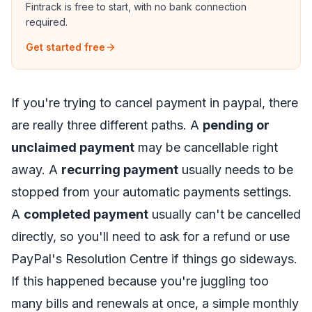
Fintrack is free to start, with no bank connection
required.
Get started free
If you're trying to cancel payment in paypal, there
are really three different paths. A
pending or
unclaimed payment
may be cancellable right
away. A
recurring payment
usually needs to be
stopped from your automatic payments settings.
A
completed payment
usually can't be cancelled
directly, so you'll need to ask for a refund or use
PayPal's Resolution Centre if things go sideways.
If this happened because you're juggling too
many bills and renewals at once, a simple
monthly