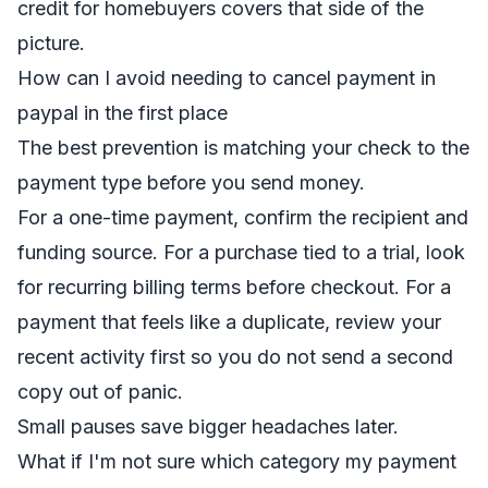
credit for homebuyers
covers that side of the
picture.
How can I avoid needing to cancel payment in
paypal in the first place
The best prevention is matching your check to the
payment type before you send money.
For a one-time payment, confirm the recipient and
funding source. For a purchase tied to a trial, look
for recurring billing terms before checkout. For a
payment that feels like a duplicate, review your
recent activity first so you do not send a second
copy out of panic.
Small pauses save bigger headaches later.
What if I'm not sure which category my payment