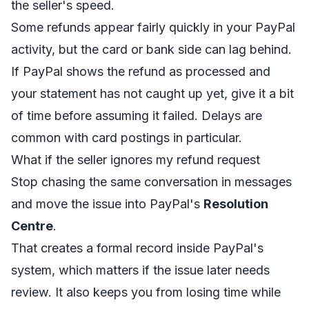
the seller's speed.
Some refunds appear fairly quickly in your PayPal
activity, but the card or bank side can lag behind.
If PayPal shows the refund as processed and
your statement has not caught up yet, give it a bit
of time before assuming it failed. Delays are
common with card postings in particular.
What if the seller ignores my refund request
Stop chasing the same conversation in messages
and move the issue into PayPal's
Resolution
Centre
.
That creates a formal record inside PayPal's
system, which matters if the issue later needs
review. It also keeps you from losing time while