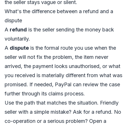
the seller stays vague or silent.
What's the difference between a refund and a
dispute
A
refund
is the seller sending the money back
voluntarily.
A
dispute
is the formal route you use when the
seller will not fix the problem, the item never
arrived, the payment looks unauthorised, or what
you received is materially different from what was
promised. If needed, PayPal can review the case
further through its claims process.
Use the path that matches the situation. Friendly
seller with a simple mistake? Ask for a refund. No
co-operation or a serious problem? Open a