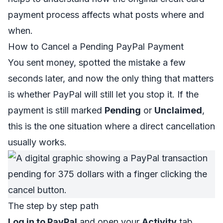
payment process
affects what posts where and
when.
How to Cancel a Pending PayPal Payment
You sent money, spotted the mistake a few
seconds later, and now the only thing that matters
is whether PayPal will still let you stop it. If the
payment is still marked
Pending
or
Unclaimed
,
this is the one situation where a direct cancellation
usually works.
The step by step path
Log in to PayPal
and open your
Activity
tab.