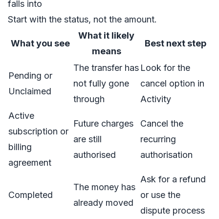
falls into
Start with the status, not the amount.
What it likely
What you see
Best next step
means
The transfer has
Look for the
Pending or
not fully gone
cancel option in
Unclaimed
through
Activity
Active
Future charges
Cancel the
subscription or
are still
recurring
billing
authorised
authorisation
agreement
Ask for a refund
The money has
Completed
or use the
already moved
dispute process