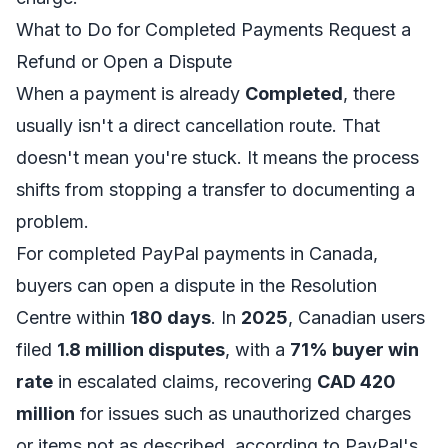
What to Do for Completed Payments Request a
Refund or Open a Dispute
When a payment is already
Completed
, there
usually isn't a direct cancellation route. That
doesn't mean you're stuck. It means the process
shifts from stopping a transfer to documenting a
problem.
For completed PayPal payments in Canada,
buyers can open a dispute in the Resolution
Centre within
180 days
. In
2025
, Canadian users
filed
1.8 million disputes
, with a
71% buyer win
rate
in escalated claims, recovering
CAD 420
million
for issues such as unauthorized charges
or items not as described, according to
PayPal's