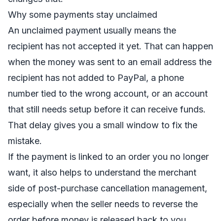
Why some payments stay unclaimed
An unclaimed payment usually means the
recipient has not accepted it yet. That can happen
when the money was sent to an email address the
recipient has not added to PayPal, a phone
number tied to the wrong account, or an account
that still needs setup before it can receive funds.
That delay gives you a small window to fix the
mistake.
If the payment is linked to an order you no longer
want, it also helps to understand the merchant
side of
post-purchase cancellation management
,
especially when the seller needs to reverse the
order before money is released back to you.