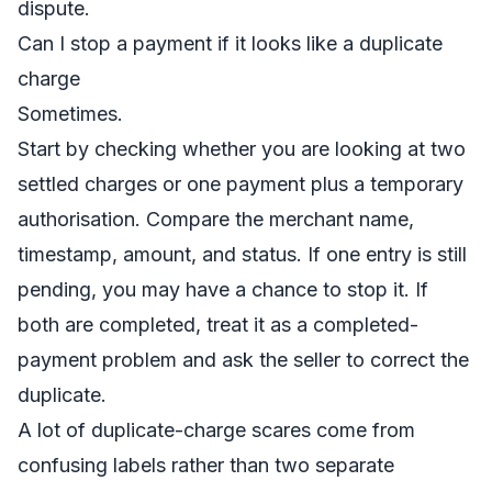
dispute.
Can I stop a payment if it looks like a duplicate
charge
Sometimes.
Start by checking whether you are looking at two
settled charges or one payment plus a temporary
authorisation. Compare the merchant name,
timestamp, amount, and status. If one entry is still
pending, you may have a chance to stop it. If
both are completed, treat it as a completed-
payment problem and ask the seller to correct the
duplicate.
A lot of duplicate-charge scares come from
confusing labels rather than two separate