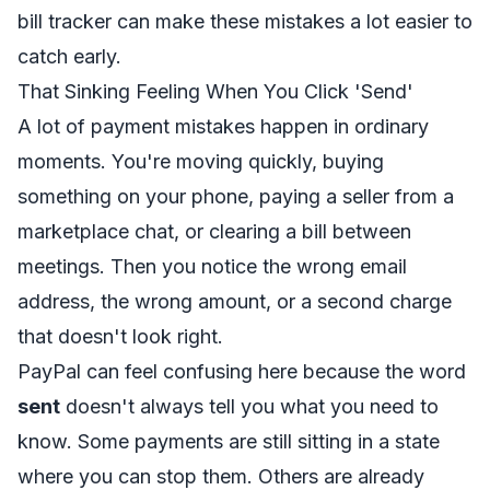
bill tracker
can make these mistakes a lot easier to
catch early.
That Sinking Feeling When You Click 'Send'
A lot of payment mistakes happen in ordinary
moments. You're moving quickly, buying
something on your phone, paying a seller from a
marketplace chat, or clearing a bill between
meetings. Then you notice the wrong email
address, the wrong amount, or a second charge
that doesn't look right.
PayPal can feel confusing here because the word
sent
doesn't always tell you what you need to
know. Some payments are still sitting in a state
where you can stop them. Others are already