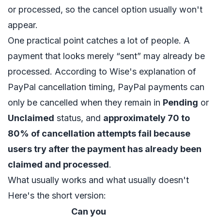
or processed, so the cancel option usually won't
appear.
One practical point catches a lot of people. A
payment that looks merely “sent” may already be
processed. According to
Wise's explanation of
PayPal cancellation timing
, PayPal payments can
only be cancelled when they remain in
Pending
or
Unclaimed
status, and
approximately 70 to
80% of cancellation attempts fail because
users try after the payment has already been
claimed and processed
.
What usually works and what usually doesn't
Here's the short version:
Can you