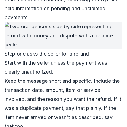
help information on pending and unclaimed
payments
.
Step one asks the seller for a refund
Start with the seller unless the payment was
clearly unauthorized.
Keep the message short and specific. Include the
transaction date, amount, item or service
involved, and the reason you want the refund. If it
was a duplicate payment, say that plainly. If the
item never arrived or wasn't as described, say
that too.