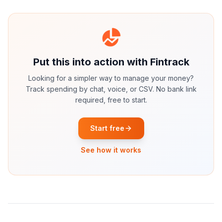
Put this into action with Fintrack
Looking for a simpler way to manage your money?
Track spending by chat, voice, or CSV. No bank link
required, free to start.
Start free
See how it works