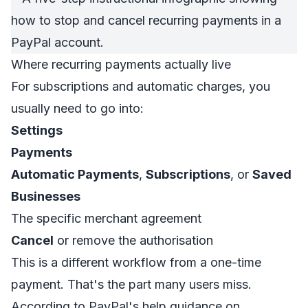
Where recurring payments actually live
For subscriptions and automatic charges, you
usually need to go into:
Settings
Payments
Automatic Payments
,
Subscriptions
, or
Saved
Businesses
The specific merchant agreement
Cancel
or remove the authorisation
This is a different workflow from a one-time
payment. That's the part many users miss.
According to
PayPal's help guidance on