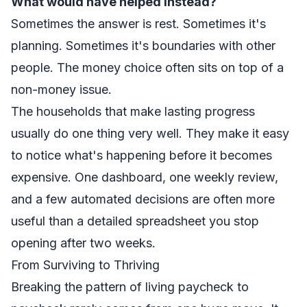
What would have helped instead?
Sometimes the answer is rest. Sometimes it's
planning. Sometimes it's boundaries with other
people. The money choice often sits on top of a
non-money issue.
The households that make lasting progress
usually do one thing very well. They make it easy
to notice what's happening before it becomes
expensive. One dashboard, one weekly review,
and a few automated decisions are often more
useful than a detailed spreadsheet you stop
opening after two weeks.
From Surviving to Thriving
Breaking the pattern of living paycheck to