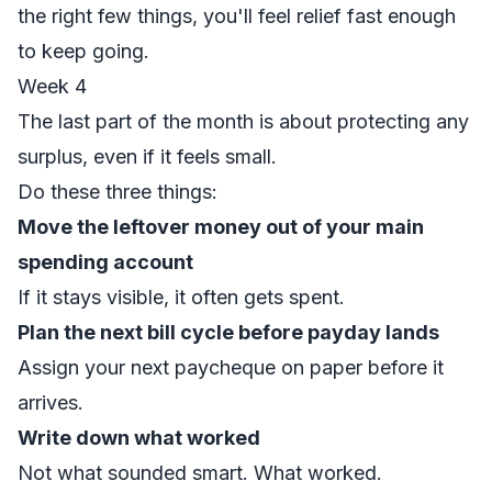
the right few things, you'll feel relief fast enough
to keep going.
Week 4
The last part of the month is about protecting any
surplus, even if it feels small.
Do these three things:
Move the leftover money out of your main
spending account
If it stays visible, it often gets spent.
Plan the next bill cycle before payday lands
Assign your next paycheque on paper before it
arrives.
Write down what worked
Not what sounded smart. What worked.