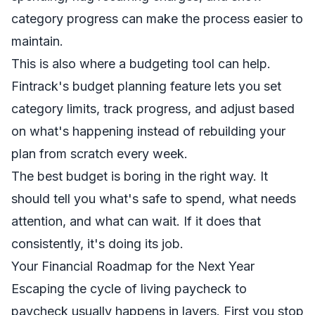
category progress can make the process easier to
maintain.
This is also where a budgeting tool can help.
Fintrack's budget planning feature
lets you set
category limits, track progress, and adjust based
on what's happening instead of rebuilding your
plan from scratch every week.
The best budget is boring in the right way. It
should tell you what's safe to spend, what needs
attention, and what can wait. If it does that
consistently, it's doing its job.
Your Financial Roadmap for the Next Year
Escaping the cycle of living paycheck to
paycheck usually happens in layers. First you stop