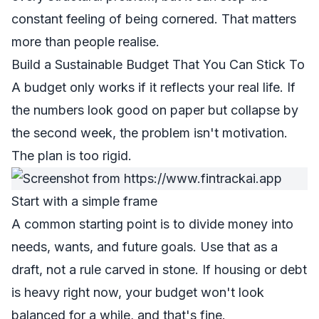
constant feeling of being cornered. That matters
more than people realise.
Build a Sustainable Budget That You Can Stick To
A budget only works if it reflects your real life. If
the numbers look good on paper but collapse by
the second week, the problem isn't motivation.
The plan is too rigid.
Start with a simple frame
A common starting point is to divide money into
needs, wants, and future goals. Use that as a
draft, not a rule carved in stone. If housing or debt
is heavy right now, your budget won't look
balanced for a while, and that's fine.