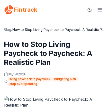
Fintrack
Blog
/
How to Stop Living Paycheck to Paycheck: A Realistic Plan
How to Stop Living
Paycheck to Paycheck: A
Realistic Plan
06/19/2026
living paycheck to paycheck
budgeting plan
stop overspending