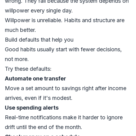
wrong. They fail because the system depends on
willpower every single day.
Willpower is unreliable. Habits and structure are
much better.
Build defaults that help you
Good habits usually start with fewer decisions,
not more.
Try these defaults:
Automate one transfer
Move a set amount to savings right after income
arrives, even if it's modest.
Use spending alerts
Real-time notifications make it harder to ignore
drift until the end of the month.