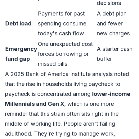
decisions
Payments for past
A debt plan
Debt load
spending consume
and fewer
today's cash flow
new charges
One unexpected cost
Emergency
A starter cash
forces borrowing or
fund gap
buffer
missed bills
A 2025
Bank of America Institute analysis
noted
that the rise in households living paycheck to
paycheck is concentrated among
lower-income
Millennials and Gen X
, which is one more
reminder that this strain often sits right in the
middle of working life. People aren't failing
adulthood. They're trying to manage work,