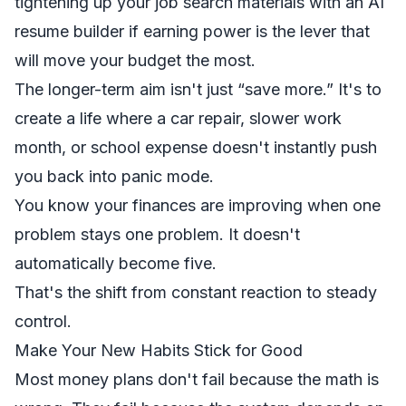
tightening up your job search materials with an
AI
resume builder
if earning power is the lever that
will move your budget the most.
The longer-term aim isn't just “save more.” It's to
create a life where a car repair, slower work
month, or school expense doesn't instantly push
you back into panic mode.
You know your finances are improving when one
problem stays one problem. It doesn't
automatically become five.
That's the shift from constant reaction to steady
control.
Make Your New Habits Stick for Good
Most money plans don't fail because the math is