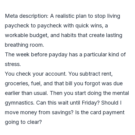
Meta description: A realistic plan to stop living
paycheck to paycheck with quick wins, a
workable budget, and habits that create lasting
breathing room.
The week before payday has a particular kind of
stress.
You check your account. You subtract rent,
groceries, fuel, and that bill you forgot was due
earlier than usual. Then you start doing the mental
gymnastics. Can this wait until Friday? Should I
move money from savings? Is the card payment
going to clear?