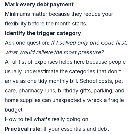
Mark every debt payment
Minimums matter because they reduce your
flexibility before the month starts.
Identify the trigger category
Ask one question:
If I solved only one issue first,
what would relieve the most pressure?
A full
list of expenses
helps here because people
usually underestimate the categories that don't
arrive as one tidy monthly bill. School costs, pet
care, pharmacy runs, birthday gifts, parking, and
home supplies can unexpectedly wreck a fragile
budget.
How to tell what's really going on
Practical rule:
If your essentials and debt