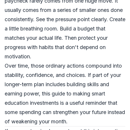
paycheck rarely comes from one huge move. It
usually comes from a series of smaller ones done
consistently. See the pressure point clearly. Create
a little breathing room. Build a budget that
matches your actual life. Then protect your
progress with habits that don't depend on
motivation.
Over time, those ordinary actions compound into
stability, confidence, and choices. If part of your
longer-term plan includes building skills and
earning power, this
guide to making smart
education investments
is a useful reminder that
some spending can strengthen your future instead
of weakening your month.