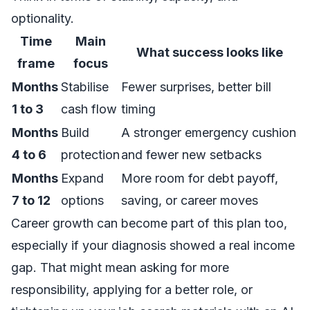
optionality.
Time
Main
What success looks like
frame
focus
Months
Stabilise
Fewer surprises, better bill
1 to 3
cash flow
timing
Months
Build
A stronger emergency cushion
4 to 6
protection
and fewer new setbacks
Months
Expand
More room for debt payoff,
7 to 12
options
saving, or career moves
Career growth can become part of this plan too,
especially if your diagnosis showed a real income
gap. That might mean asking for more
responsibility, applying for a better role, or