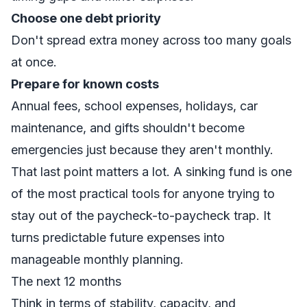
Choose one debt priority
Don't spread extra money across too many goals
at once.
Prepare for known costs
Annual fees, school expenses, holidays, car
maintenance, and gifts shouldn't become
emergencies just because they aren't monthly.
That last point matters a lot. A
sinking fund
is one
of the most practical tools for anyone trying to
stay out of the paycheck-to-paycheck trap. It
turns predictable future expenses into
manageable monthly planning.
The next 12 months
Think in terms of stability, capacity, and