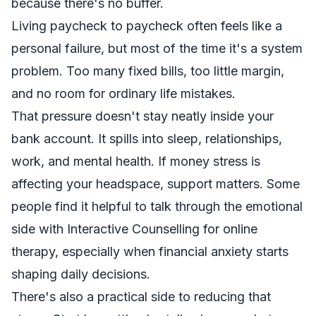
because there's no buffer.
Living paycheck to paycheck often feels like a
personal failure, but most of the time it's a system
problem. Too many fixed bills, too little margin,
and no room for ordinary life mistakes.
That pressure doesn't stay neatly inside your
bank account. It spills into sleep, relationships,
work, and mental health. If money stress is
affecting your headspace, support matters. Some
people find it helpful to talk through the emotional
side with
Interactive Counselling for online
therapy
, especially when financial anxiety starts
shaping daily decisions.
There's also a practical side to reducing that