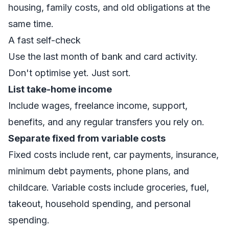
housing, family costs, and old obligations at the
same time.
A fast self-check
Use the last month of bank and card activity.
Don't optimise yet. Just sort.
List take-home income
Include wages, freelance income, support,
benefits, and any regular transfers you rely on.
Separate fixed from variable costs
Fixed costs include rent, car payments, insurance,
minimum debt payments, phone plans, and
childcare. Variable costs include groceries, fuel,
takeout, household spending, and personal
spending.