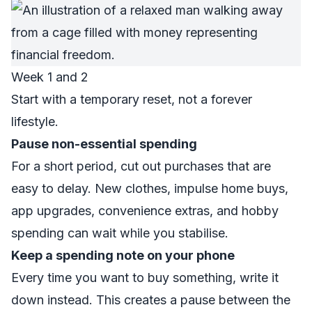
Week 1 and 2
Start with a temporary reset, not a forever
lifestyle.
Pause non-essential spending
For a short period, cut out purchases that are
easy to delay. New clothes, impulse home buys,
app upgrades, convenience extras, and hobby
spending can wait while you stabilise.
Keep a spending note on your phone
Every time you want to buy something, write it
down instead. This creates a pause between the