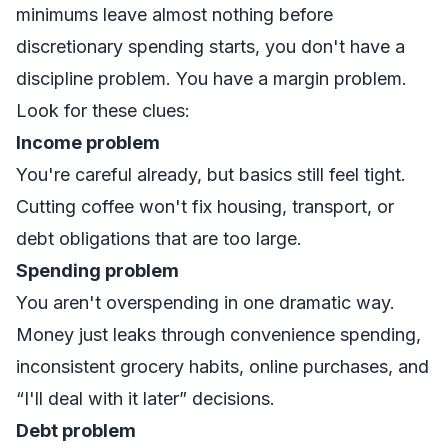
minimums leave almost nothing before
discretionary spending starts, you don't have a
discipline problem. You have a margin problem.
Look for these clues:
Income problem
You're careful already, but basics still feel tight.
Cutting coffee won't fix housing, transport, or
debt obligations that are too large.
Spending problem
You aren't overspending in one dramatic way.
Money just leaks through convenience spending,
inconsistent grocery habits, online purchases, and
“I'll deal with it later” decisions.
Debt problem