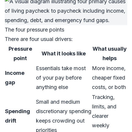
The four pressure points
There are four usual drivers:
Pressure
What usually
What it looks like
point
helps
Essentials take most
More income,
Income
of your pay before
cheaper fixed
gap
anything else
costs, or both
Tracking,
Small and medium
limits, and
Spending
discretionary spending
clearer
drift
keeps crowding out
weekly
priorities