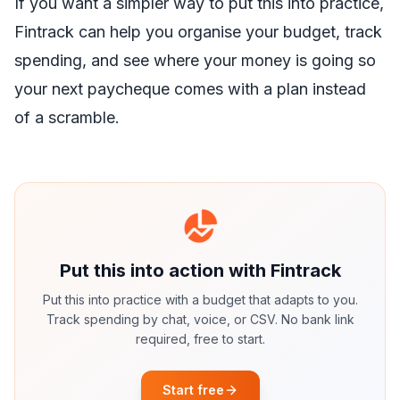
If you want a simpler way to put this into practice,
Fintrack
can help you organise your budget, track
spending, and see where your money is going so
your next paycheque comes with a plan instead
of a scramble.
Put this into action with Fintrack
Put this into practice with a budget that adapts to you.
Track spending by chat, voice, or CSV. No bank link
required, free to start.
Start free