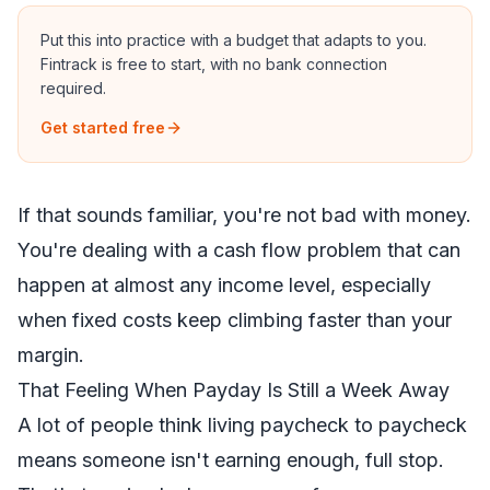
Put this into practice with a budget that adapts to you.
Fintrack is free to start, with no bank connection
required.
Get started free
If that sounds familiar, you're not bad with money.
You're dealing with a cash flow problem that can
happen at almost any income level, especially
when fixed costs keep climbing faster than your
margin.
That Feeling When Payday Is Still a Week Away
A lot of people think living paycheck to paycheck
means someone isn't earning enough, full stop.