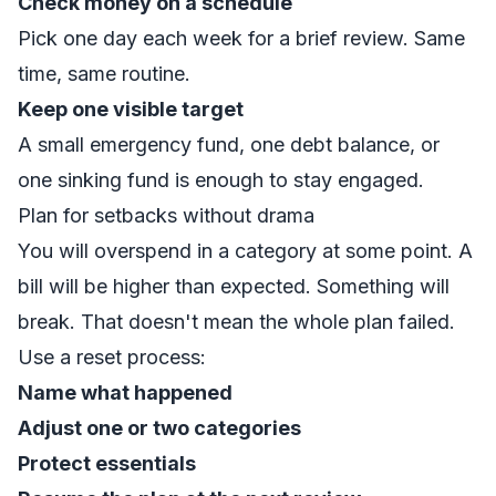
Check money on a schedule
Pick one day each week for a brief review. Same
time, same routine.
Keep one visible target
A small emergency fund, one debt balance, or
one sinking fund is enough to stay engaged.
Plan for setbacks without drama
You will overspend in a category at some point. A
bill will be higher than expected. Something will
break. That doesn't mean the whole plan failed.
Use a reset process:
Name what happened
Adjust one or two categories
Protect essentials