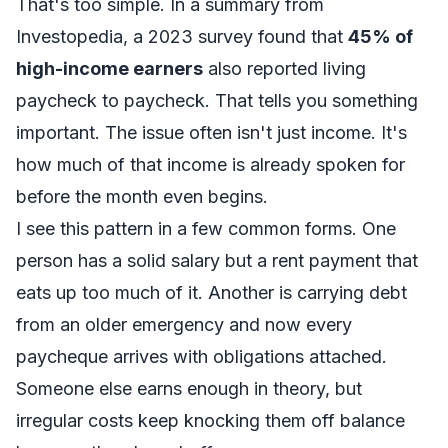
That's too simple. In a
summary from
Investopedia
, a 2023 survey found that
45% of
high-income earners
also reported living
paycheck to paycheck. That tells you something
important. The issue often isn't just income. It's
how much of that income is already spoken for
before the month even begins.
I see this pattern in a few common forms. One
person has a solid salary but a rent payment that
eats up too much of it. Another is carrying debt
from an older emergency and now every
paycheque arrives with obligations attached.
Someone else earns enough in theory, but
irregular costs keep knocking them off balance