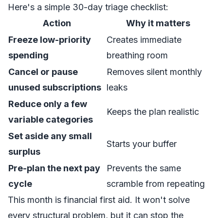
Here's a simple 30-day triage checklist:
Action
Why it matters
Freeze low-priority
Creates immediate
spending
breathing room
Cancel or pause
Removes silent monthly
unused subscriptions
leaks
Reduce only a few
Keeps the plan realistic
variable categories
Set aside any small
Starts your buffer
surplus
Pre-plan the next pay
Prevents the same
cycle
scramble from repeating
This month is financial first aid. It won't solve
every structural problem, but it can stop the