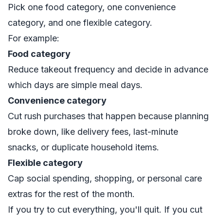
Pick one food category, one convenience
category, and one flexible category.
For example:
Food category
Reduce takeout frequency and decide in advance
which days are simple meal days.
Convenience category
Cut rush purchases that happen because planning
broke down, like delivery fees, last-minute
snacks, or duplicate household items.
Flexible category
Cap social spending, shopping, or personal care
extras for the rest of the month.
If you try to cut everything, you'll quit. If you cut