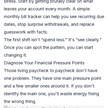
stress. Start by getting brutally clear on what
leaves your account every month. A simple
monthly bill tracker
can help you see recurring due
dates, stop surprise withdrawals, and replace
guesswork with facts.
The first shift isn't “spend less.” It's “see clearly.”
Once you can spot the pattern, you can start
changing it.
Diagnose Your Financial Pressure Points
Those living paycheck to paycheck don't have
one problem. They have one main pressure point
and a few smaller ones around it. If you don't
identify the main one, you'll waste energy fixing
the wrong thing.