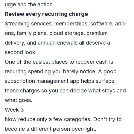
urge and the action.
Review every recurring charge
Streaming services, memberships, software, add-
ons, family plans, cloud storage, premium
delivery, and annual renewals all deserve a
second look.
One of the easiest places to recover cash is
recurring spending you barely notice. A good
subscription management app
helps surface
those charges so you can decide what stays and
what goes.
Week 3
Now reduce only a few categories. Don't try to
become a different person overnight.