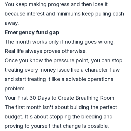
You keep making progress and then lose it
because interest and minimums keep pulling cash
away.
Emergency fund gap
The month works only if nothing goes wrong.
Real life always proves otherwise.
Once you know the pressure point, you can stop
treating every money issue like a character flaw
and start treating it like a solvable operational
problem.
Your First 30 Days to Create Breathing Room
The first month isn't about building the perfect
budget. It's about stopping the bleeding and
proving to yourself that change is possible.