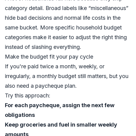
category detail. Broad labels like “miscellaneous”
hide bad decisions and normal life costs in the
same bucket. More specific
household budget
categories
make it easier to adjust the right thing
instead of slashing everything.
Make the budget fit your pay cycle
If you're paid twice a month, weekly, or
irregularly, a monthly budget still matters, but you
also need a paycheque plan.
Try this approach:
For each paycheque, assign the next few
obligations
Keep groceries and fuel in smaller weekly
amounts