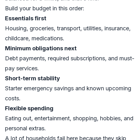
Build your budget in this order:
Essentials first
Housing, groceries, transport, utilities, insurance,
childcare, medications.
Minimum obligations next
Debt payments, required subscriptions, and must-
pay services.
Short-term stability
Starter emergency savings and known upcoming
costs.
Flexible spending
Eating out, entertainment, shopping, hobbies, and
personal extras.
A lot of households fail here because they skip