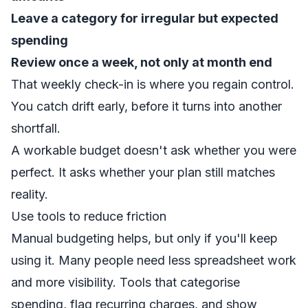
Leave a category for irregular but expected
spending
Review once a week, not only at month end
That weekly check-in is where you regain control.
You catch drift early, before it turns into another
shortfall.
A workable budget doesn't ask whether you were
perfect. It asks whether your plan still matches
reality.
Use tools to reduce friction
Manual budgeting helps, but only if you'll keep
using it. Many people need less spreadsheet work
and more visibility. Tools that categorise
spending, flag recurring charges, and show