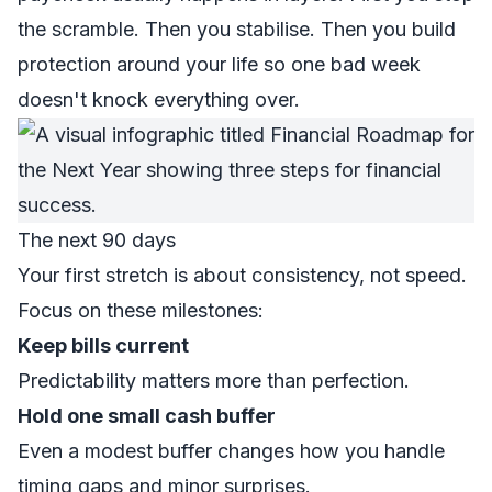
the scramble. Then you stabilise. Then you build
protection around your life so one bad week
doesn't knock everything over.
The next 90 days
Your first stretch is about consistency, not speed.
Focus on these milestones:
Keep bills current
Predictability matters more than perfection.
Hold one small cash buffer
Even a modest buffer changes how you handle
timing gaps and minor surprises.