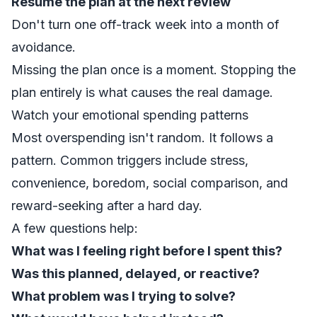
Resume the plan at the next review
Don't turn one off-track week into a month of
avoidance.
Missing the plan once is a moment. Stopping the
plan entirely is what causes the real damage.
Watch your emotional spending patterns
Most overspending isn't random. It follows a
pattern. Common triggers include stress,
convenience, boredom, social comparison, and
reward-seeking after a hard day.
A few questions help:
What was I feeling right before I spent this?
Was this planned, delayed, or reactive?
What problem was I trying to solve?