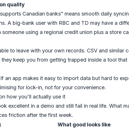
on quality
supports Canadian banks” means smooth daily syncin
ions. A big-bank user with RBC and TD may have a diff
 someone using a regional credit union plus a store ca
able to leave with your own records. CSV and similar
they keep you from getting trapped inside a tool that 
If an app makes it easy to import data but hard to expor
mising for lock-in, not for your convenience.
n how you'll actually use it
ok excellent in a demo and still fail in real life. What ma
es friction after the first week.
k
What good looks like