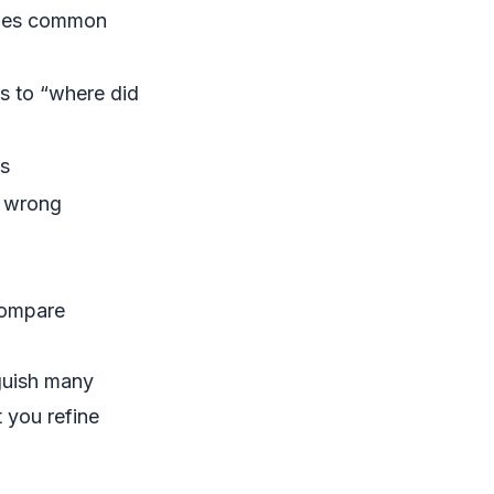
ndles common
s to “where did
ds
o wrong
 compare
nguish many
 you refine