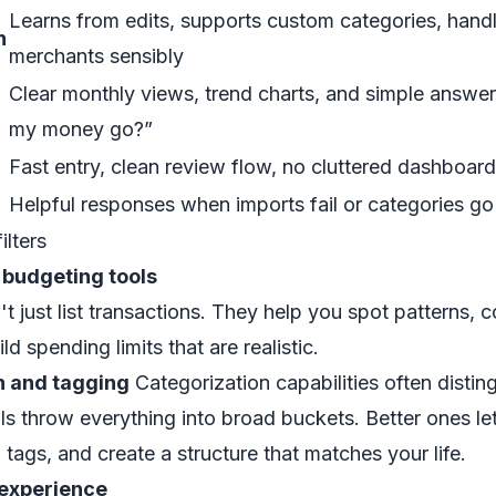
Learns from edits, supports custom categories, ha
n
merchants sensibly
Clear monthly views, trend charts, and simple answer
my money go?”
Fast entry, clean review flow, no cluttered dashboar
Helpful responses when imports fail or categories g
ilters
 budgeting tools
 just list transactions. They help you spot patterns,
d spending limits that are realistic.
n and tagging
Categorization capabilities often disti
ls throw everything into broad buckets. Better ones let
 tags, and create a structure that matches your life.
experience