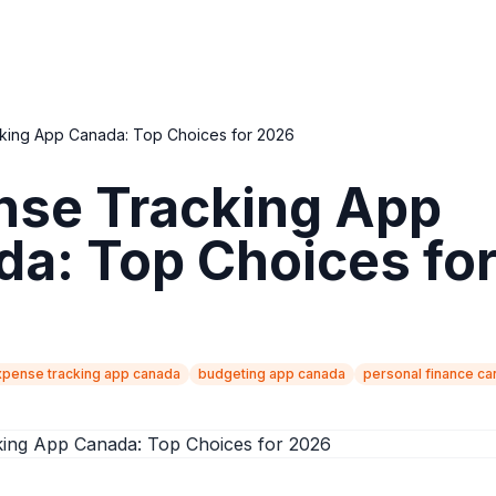
king App Canada: Top Choices for 2026
nse Tracking App
a: Top Choices fo
xpense tracking app canada
budgeting app canada
personal finance c