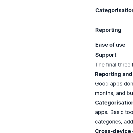
Categorisatio
Reporting
Ease of use
Support
The final three f
Reporting and
Good apps don't
months, and buil
Categorisatio
apps. Basic too
categories, add
Cross-device 