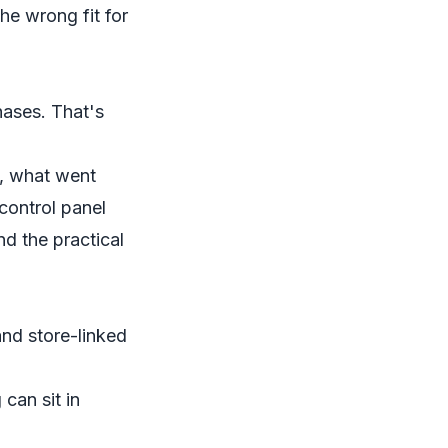
he wrong fit for
hases. That's
n, what went
control panel
nd the practical
and store-linked
 can sit in