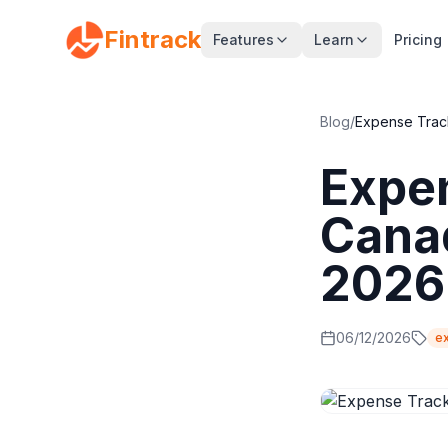
Fintrack
Features
Learn
Pricing
Blog
/
Expense Trac
Expe
Canad
2026
06/12/2026
e