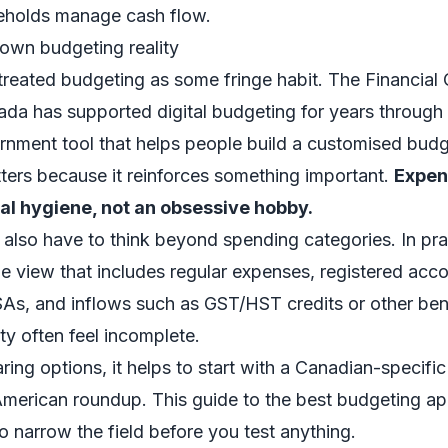
eholds manage cash flow.
own budgeting reality
treated budgeting as some fringe habit. The Financia
da has supported digital budgeting for years through 
rnment tool that helps people build a customised budg
ters because it reinforces something important.
Expen
al hygiene, not an obsessive hobby.
also have to think beyond spending categories. In pr
 view that includes regular expenses, registered acco
s, and inflows such as GST/HST credits or other bene
ity often feel incomplete.
ing options, it helps to start with a Canadian-specific 
American roundup. This guide to the
best budgeting ap
to narrow the field before you test anything.