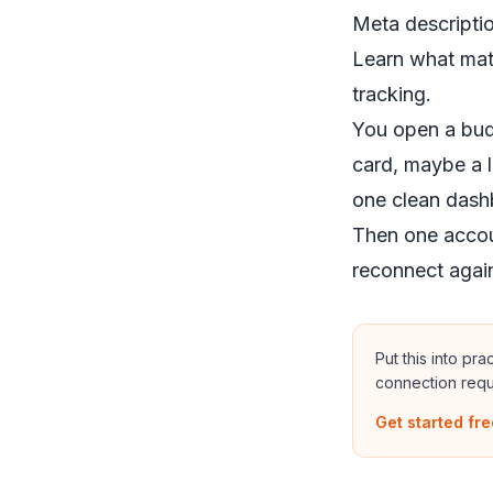
Meta descriptio
Learn what mat
tracking.
You open a bud
card, maybe a l
one clean dash
Then one accoun
reconnect agai
Put this into pr
connection requ
Get started fre