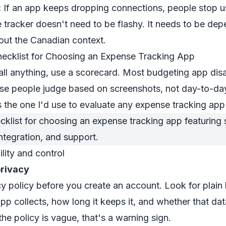
:
If an app keeps dropping connections, people stop us
 tracker doesn't need to be flashy. It needs to be depe
bout the Canadian context.
hecklist for Choosing an Expense Tracking App
all anything, use a scorecard. Most budgeting app di
e people judge based on screenshots, not day-to-da
is the one I'd use to evaluate any expense tracking ap
ility and control
privacy
y policy before you create an account. Look for plain
pp collects, how long it keeps it, and whether that dat
f the policy is vague, that's a warning sign.