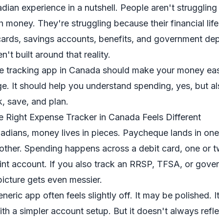
dian experience in a nutshell. People aren't strugglin
h money. They're struggling because their financial life
cards, savings accounts, benefits, and government dep
't built around that reality.
 tracking app in Canada should make your money eas
e. It should help you understand spending, yes, but al
, save, and plan.
e Right Expense Tracker in Canada Feels Different
nadians, money lives in pieces. Paycheque lands in one 
ther. Spending happens across a debit card, one or t
nt account. If you also track an RRSP, TFSA, or gove
icture gets even messier.
neric app often feels slightly off. It may be polished. 
ith a simpler account setup. But it doesn't always refl