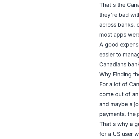
That's the Cana
they're bad wit
across banks, 
most apps weren
A good expense
easier to manag
Canadians bank
Why Finding th
For a lot of Ca
come out of ano
and maybe a joi
payments, the p
That's why a ge
for a US user w