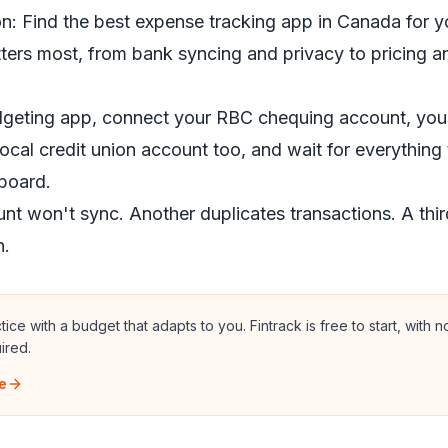
n: Find the best expense tracking app in Canada for y
ters most, from bank syncing and privacy to pricing 
geting app, connect your RBC chequing account, your
ocal credit union account too, and wait for everything t
board.
t won't sync. Another duplicates transactions. A thir
n.
actice with a budget that adapts to you.
Fintrack is free to start, with 
ired.
e