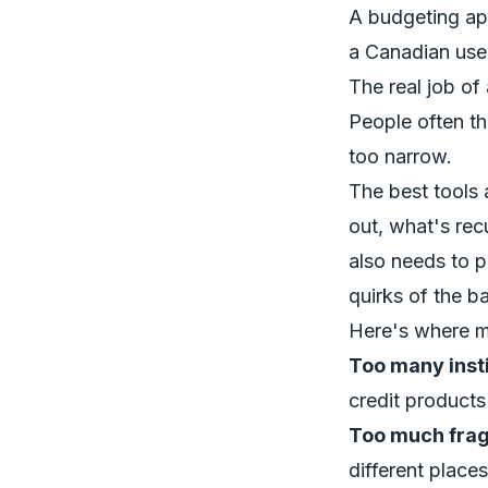
A budgeting app
a Canadian use
The real job of
People often th
too narrow.
The best tools 
out, what's rec
also needs to p
quirks of the b
Here's where m
Too many insti
credit product
Too much frag
different places