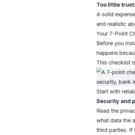
Too little trust
A solid expense
and realistic a
Your 7-Point C
Before you inst
happens becaus
This checklist 
Start with reliab
Security and 
Read the privac
what data the a
third parties. I