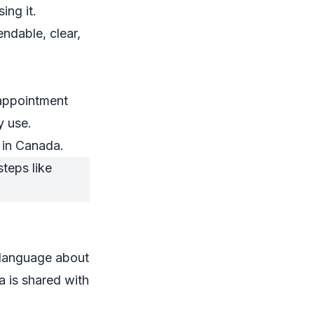
ing it.
ndable, clear,
sappointment
y use.
p in Canada.
 language about
a is shared with