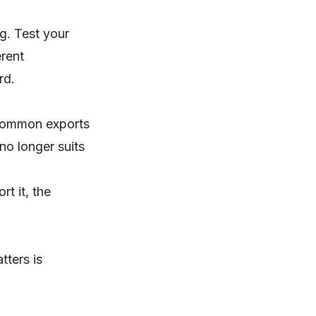
g. Test your
erent
rd.
 common exports
no longer suits
t it, the
tters is