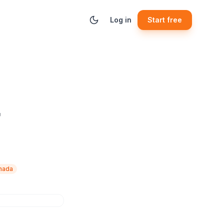
Log in
Start free
r
anada