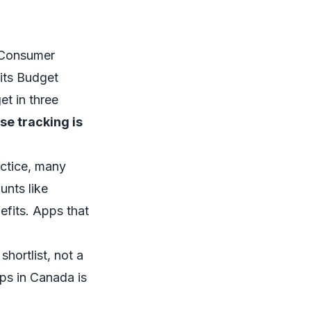
l Consumer
its
Budget
et in three
se tracking is
actice, many
unts like
fits. Apps that
shortlist, not a
ps in Canada
is