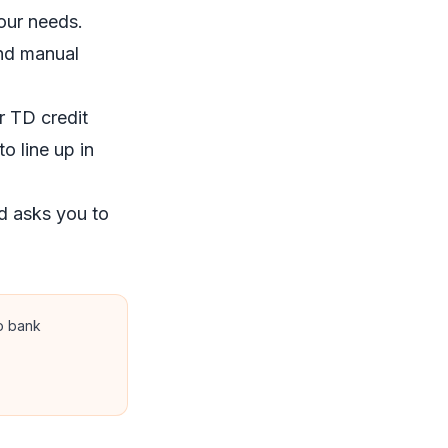
our needs.
and manual
 TD credit
o line up in
d asks you to
no bank