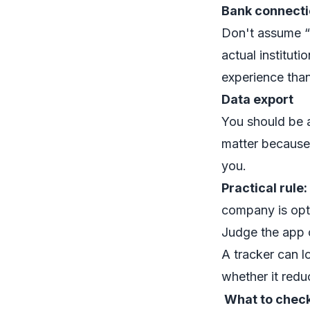
Bank connecti
Don't assume “
actual institut
experience than
Data export
You should be 
matter because 
you.
Practical rule:
company is opti
Judge the app o
A tracker can lo
whether it reduc
What to chec