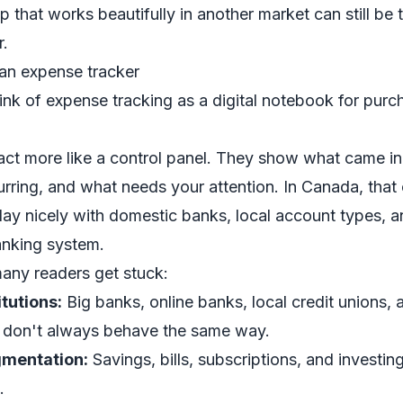
 that works beautifully in another market can still be t
r.
 an expense tracker
ink of expense tracking as a digital notebook for purc
act more like a control panel. They show what came i
urring, and what needs your attention. In Canada, that 
lay nicely with domestic banks, local account types, a
anking system.
any readers get stuck:
tutions:
Big banks, online banks, local credit unions, 
s don't always behave the same way.
mentation:
Savings, bills, subscriptions, and investing
.