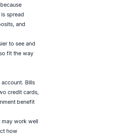
g because
 is spread
osits, and
ier to see and
so fit the way
account. Bills
wo credit cards,
rnment benefit
It may work well
ect how