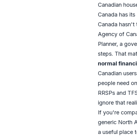
Canadian hous
Canada has its 
Canada hasn't 
Agency of Cana
Planner
, a gove
steps. That mat
normal financi
Canadian users 
people need one
RRSPs and TFSA
ignore that real
If you're compar
generic North 
a useful place 