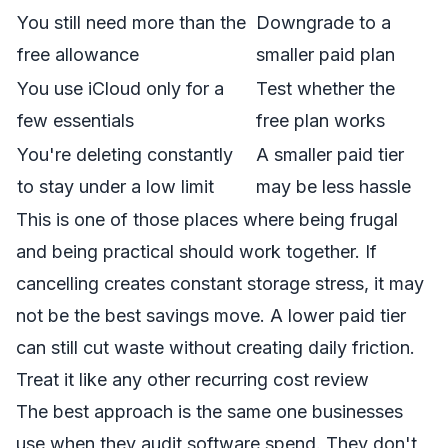
You still need more than the
Downgrade to a
free allowance
smaller paid plan
You use iCloud only for a
Test whether the
few essentials
free plan works
You're deleting constantly
A smaller paid tier
to stay under a low limit
may be less hassle
This is one of those places where being frugal
and being practical should work together. If
cancelling creates constant storage stress, it may
not be the best savings move. A lower paid tier
can still cut waste without creating daily friction.
Treat it like any other recurring cost review
The best approach is the same one businesses
use when they audit software spend. They don't