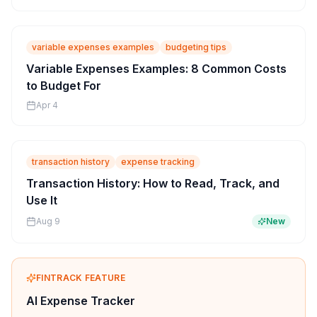
variable expenses examples
budgeting tips
Variable Expenses Examples: 8 Common Costs
to Budget For
Apr 4
transaction history
expense tracking
Transaction History: How to Read, Track, and
Use It
Aug 9
New
FINTRACK FEATURE
AI Expense Tracker