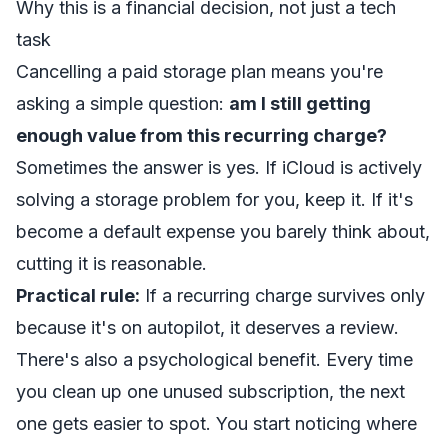
Why this is a financial decision, not just a tech
task
Cancelling a paid storage plan means you're
asking a simple question:
am I still getting
enough value from this recurring charge?
Sometimes the answer is yes. If iCloud is actively
solving a storage problem for you, keep it. If it's
become a default expense you barely think about,
cutting it is reasonable.
Practical rule:
If a recurring charge survives only
because it's on autopilot, it deserves a review.
There's also a psychological benefit. Every time
you clean up one unused subscription, the next
one gets easier to spot. You start noticing where