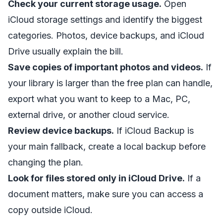
Check your current storage usage.
Open
iCloud storage settings and identify the biggest
categories. Photos, device backups, and iCloud
Drive usually explain the bill.
Save copies of important photos and videos.
If
your library is larger than the free plan can handle,
export what you want to keep to a Mac, PC,
external drive, or another cloud service.
Review device backups.
If iCloud Backup is
your main fallback, create a local backup before
changing the plan.
Look for files stored only in iCloud Drive.
If a
document matters, make sure you can access a
copy outside iCloud.