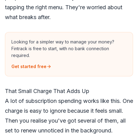
tapping the right menu. They're worried about
what breaks after.
Looking for a simpler way to manage your money?
Fintrack is free to start, with no bank connection
required.
Get started free
That Small Charge That Adds Up
A lot of subscription spending works like this. One
charge is easy to ignore because it feels small.
Then you realise you've got several of them, all
set to renew unnoticed in the background.