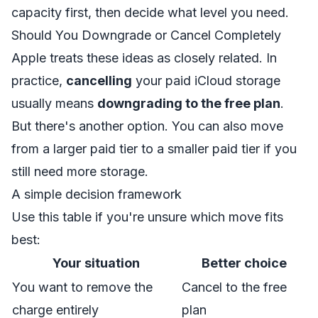
capacity first, then decide what level you need.
Should You Downgrade or Cancel Completely
Apple treats these ideas as closely related. In
practice,
cancelling
your paid iCloud storage
usually means
downgrading to the free plan
.
But there's another option. You can also move
from a larger paid tier to a smaller paid tier if you
still need more storage.
A simple decision framework
Use this table if you're unsure which move fits
best:
Your situation
Better choice
You want to remove the
Cancel to the free
charge entirely
plan