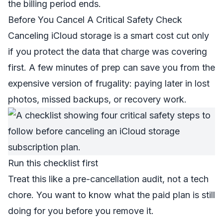
the billing period ends.
Before You Cancel A Critical Safety Check
Canceling iCloud storage is a smart cost cut only
if you protect the data that charge was covering
first. A few minutes of prep can save you from the
expensive version of frugality: paying later in lost
photos, missed backups, or recovery work.
Run this checklist first
Treat this like a pre-cancellation audit, not a tech
chore. You want to know what the paid plan is still
doing for you before you remove it.