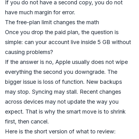
If you do not have a second copy, you do not
have much margin for error.
The free-plan limit changes the math
Once you drop the paid plan, the question is
simple: can your account live inside 5 GB without
causing problems?
If the answer is no, Apple usually does not wipe
everything the second you downgrade. The
bigger issue is loss of function. New backups
may stop. Syncing may stall. Recent changes
across devices may not update the way you
expect. That is why the smart move is to shrink
first, then cancel.
Here is the short version of what to review: