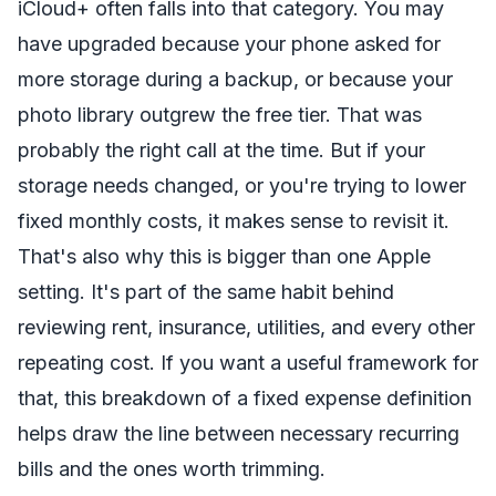
iCloud+ often falls into that category. You may
have upgraded because your phone asked for
more storage during a backup, or because your
photo library outgrew the free tier. That was
probably the right call at the time. But if your
storage needs changed, or you're trying to lower
fixed monthly costs, it makes sense to revisit it.
That's also why this is bigger than one Apple
setting. It's part of the same habit behind
reviewing rent, insurance, utilities, and every other
repeating cost. If you want a useful framework for
that, this breakdown of a
fixed expense definition
helps draw the line between necessary recurring
bills and the ones worth trimming.