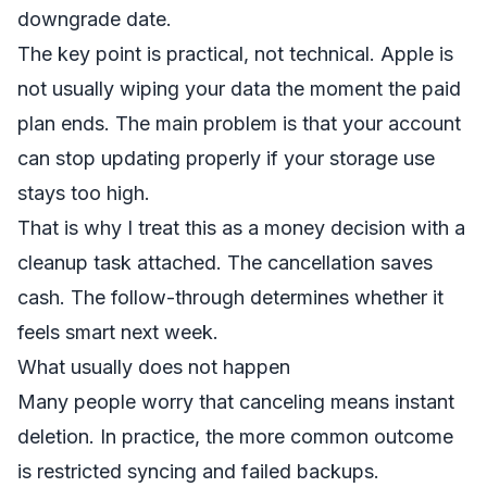
downgrade date.
The key point is practical, not technical. Apple is
not usually wiping your data the moment the paid
plan ends. The main problem is that your account
can stop updating properly if your storage use
stays too high.
That is why I treat this as a money decision with a
cleanup task attached. The cancellation saves
cash. The follow-through determines whether it
feels smart next week.
What usually does not happen
Many people worry that canceling means instant
deletion. In practice, the more common outcome
is restricted syncing and failed backups.