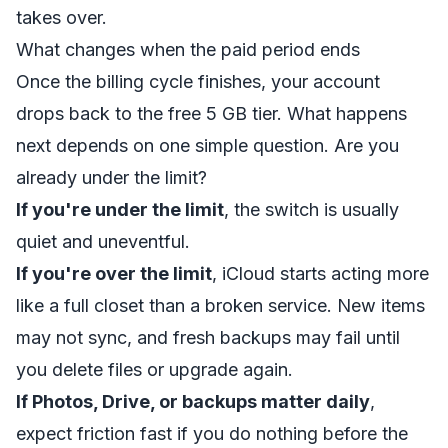
takes over.
What changes when the paid period ends
Once the billing cycle finishes, your account
drops back to the free 5 GB tier. What happens
next depends on one simple question. Are you
already under the limit?
If you're under the limit
, the switch is usually
quiet and uneventful.
If you're over the limit
, iCloud starts acting more
like a full closet than a broken service. New items
may not sync, and fresh backups may fail until
you delete files or upgrade again.
If Photos, Drive, or backups matter daily
,
expect friction fast if you do nothing before the