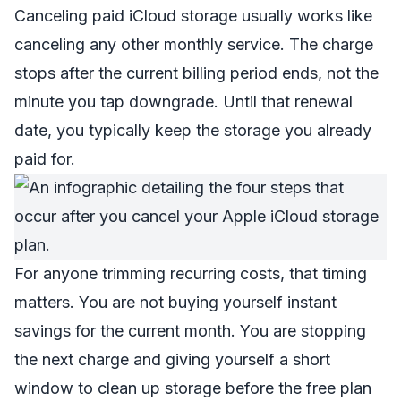
Canceling paid iCloud storage usually works like
canceling any other monthly service. The charge
stops after the current billing period ends, not the
minute you tap downgrade. Until that renewal
date, you typically keep the storage you already
paid for.
For anyone trimming recurring costs, that timing
matters. You are not buying yourself instant
savings for the current month. You are stopping
the next charge and giving yourself a short
window to clean up storage before the free plan