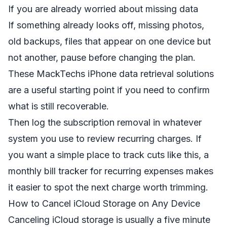
If you are already worried about missing data
If something already looks off, missing photos,
old backups, files that appear on one device but
not another, pause before changing the plan.
These
MackTechs iPhone data retrieval solutions
are a useful starting point if you need to confirm
what is still recoverable.
Then log the subscription removal in whatever
system you use to review recurring charges. If
you want a simple place to track cuts like this, a
monthly bill tracker for recurring expenses
makes
it easier to spot the next charge worth trimming.
How to Cancel iCloud Storage on Any Device
Canceling iCloud storage is usually a five minute