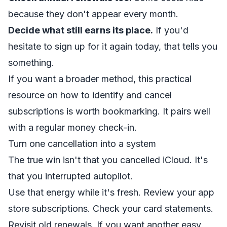
because they don't appear every month.
Decide what still earns its place.
If you'd
hesitate to sign up for it again today, that tells you
something.
If you want a broader method, this practical
resource on how to
identify and cancel
subscriptions
is worth bookmarking. It pairs well
with a regular money check-in.
Turn one cancellation into a system
The true win isn't that you cancelled iCloud. It's
that you interrupted autopilot.
Use that energy while it's fresh. Review your app
store subscriptions. Check your card statements.
Revisit old renewals. If you want another easy