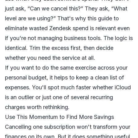
just ask, “Can we cancel this?” They ask, “What
level are we using?” That's why this
guide to
eliminate wasted Zendesk spend
is relevant even
if you're not managing business tools. The logic is
identical. Trim the excess first, then decide
whether you need the service at all.
If you want to do the same exercise across your
personal budget, it helps to keep a clean
list of
expenses
. You'll spot much faster whether iCloud
is an outlier or just one of several recurring
charges worth rethinking.
Use This Momentum to Find More Savings
Cancelling one subscription won't transform your
finances on its own. But it does something useful.