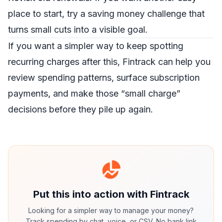
place to start, try a
saving money challenge
that
turns small cuts into a visible goal.
If you want a simpler way to keep spotting
recurring charges after this,
Fintrack
can help you
review spending patterns, surface subscription
payments, and make those “small charge”
decisions before they pile up again.
Put this into action with Fintrack
Looking for a simpler way to manage your money?
Track spending by chat, voice, or CSV. No bank link