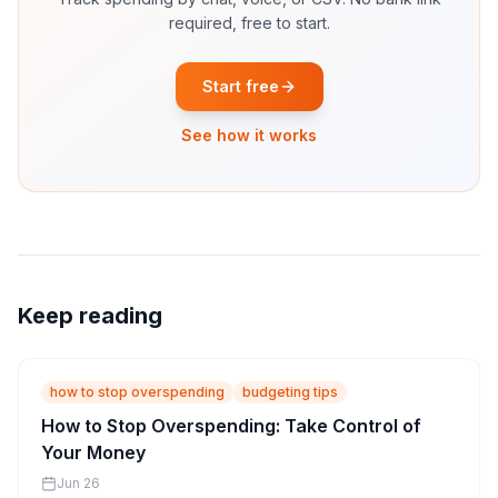
required, free to start.
Start free
See how it works
Keep reading
how to stop overspending
budgeting tips
How to Stop Overspending: Take Control of
Your Money
Jun 26