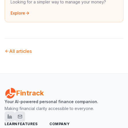
Looking for a simpler way to manage your money?
Explore
All articles
Fintrack
Your AI-powered personal finance companion.
Making financial clarity accessible to everyone.
LEARN
FEATURES
COMPANY