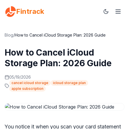
Fintrack
Blog
/
How to Cancel iCloud Storage Plan: 2026 Guide
How to Cancel iCloud
Storage Plan: 2026 Guide
05/19/2026
cancel icloud storage
icloud storage plan
apple subscription
You notice it when you scan your card statement