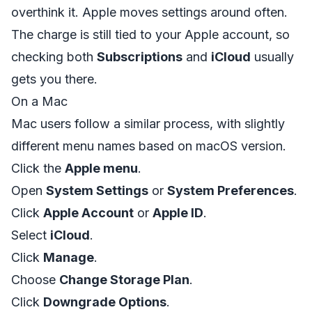
overthink it. Apple moves settings around often.
The charge is still tied to your Apple account, so
checking both
Subscriptions
and
iCloud
usually
gets you there.
On a Mac
Mac users follow a similar process, with slightly
different menu names based on macOS version.
Click the
Apple menu
.
Open
System Settings
or
System Preferences
.
Click
Apple Account
or
Apple ID
.
Select
iCloud
.
Click
Manage
.
Choose
Change Storage Plan
.
Click
Downgrade Options
.