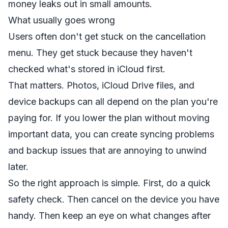
money leaks out in small amounts.
What usually goes wrong
Users often don't get stuck on the cancellation
menu. They get stuck because they haven't
checked what's stored in iCloud first.
That matters. Photos, iCloud Drive files, and
device backups can all depend on the plan you're
paying for. If you lower the plan without moving
important data, you can create syncing problems
and backup issues that are annoying to unwind
later.
So the right approach is simple. First, do a quick
safety check. Then cancel on the device you have
handy. Then keep an eye on what changes after