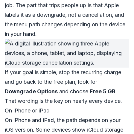
job. The part that trips people up is that Apple
labels it as a downgrade, not a cancellation, and
the menu path changes depending on the device
in your hand.
If your goal is simple, stop the recurring charge
and go back to the free plan, look for
Downgrade Options
and choose
Free 5 GB
.
That wording is the key on nearly every device.
On iPhone or iPad
On iPhone and iPad, the path depends on your
iOS version. Some devices show iCloud storage