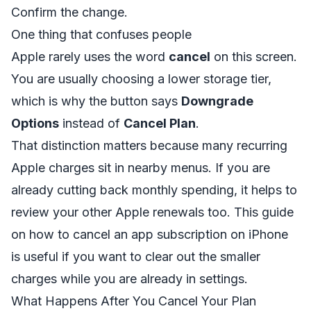
Confirm the change.
One thing that confuses people
Apple rarely uses the word
cancel
on this screen.
You are usually choosing a lower storage tier,
which is why the button says
Downgrade
Options
instead of
Cancel Plan
.
That distinction matters because many recurring
Apple charges sit in nearby menus. If you are
already cutting back monthly spending, it helps to
review your other Apple renewals too. This guide
on
how to cancel an app subscription on iPhone
is useful if you want to clear out the smaller
charges while you are already in settings.
What Happens After You Cancel Your Plan