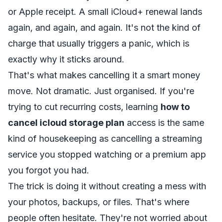
or Apple receipt. A small iCloud+ renewal lands
again, and again, and again. It's not the kind of
charge that usually triggers a panic, which is
exactly why it sticks around.
That's what makes cancelling it a smart money
move. Not dramatic. Just organised. If you're
trying to cut recurring costs, learning
how to
cancel icloud storage plan
access is the same
kind of housekeeping as cancelling a streaming
service you stopped watching or a premium app
you forgot you had.
The trick is doing it without creating a mess with
your photos, backups, or files. That's where
people often hesitate. They're not worried about