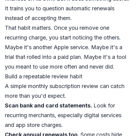
It trains you to question automatic renewals
instead of accepting them.
That habit matters. Once you remove one
recurring charge, you start noticing the others.
Maybe it's another Apple service. Maybe it's a
trial that rolled into a paid plan. Maybe it's a tool
you meant to use more often and never did.
Build a repeatable review habit
A simple monthly subscription review can catch
more than you'd expect.
Scan bank and card statements.
Look for
recurring merchants, especially digital services
and app store charges.
Check annual renewals too.
Some costs hide