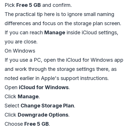
Pick
Free 5 GB
and confirm.
The practical tip here is to ignore small naming
differences and focus on the storage plan screen.
If you can reach
Manage
inside iCloud settings,
you are close.
On Windows
If you use a PC, open the iCloud for Windows app
and work through the storage settings there, as
noted earlier in Apple's support instructions.
Open
iCloud for Windows
.
Click
Manage
.
Select
Change Storage Plan
.
Click
Downgrade Options
.
Choose
Free 5 GB
.