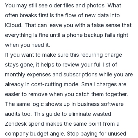
You may still see older files and photos. What
often breaks first is the flow of new data into
iCloud. That can leave you with a false sense that
everything is fine until a phone backup fails right
when you need it.
If you want to make sure this recurring charge
stays gone, it helps to review your full
list of
monthly expenses and subscriptions
while you are
already in cost-cutting mode. Small charges are
easier to remove when you catch them together.
The same logic shows up in business software
audits too. This
guide to eliminate wasted
Zendesk spend
makes the same point from a
company budget angle. Stop paying for unused