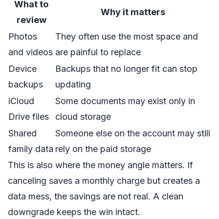
What to
Why it matters
review
Photos
They often use the most space and
and videos
are painful to replace
Device
Backups that no longer fit can stop
backups
updating
iCloud
Some documents may exist only in
Drive files
cloud storage
Shared
Someone else on the account may still
family data
rely on the paid storage
This is also where the money angle matters. If
canceling saves a monthly charge but creates a
data mess, the savings are not real. A clean
downgrade keeps the win intact.