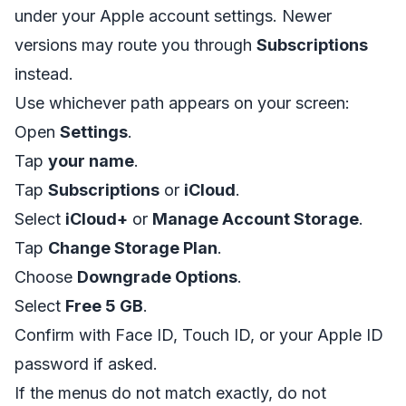
under your Apple account settings. Newer
versions may route you through
Subscriptions
instead.
Use whichever path appears on your screen:
Open
Settings
.
Tap
your name
.
Tap
Subscriptions
or
iCloud
.
Select
iCloud+
or
Manage Account Storage
.
Tap
Change Storage Plan
.
Choose
Downgrade Options
.
Select
Free 5 GB
.
Confirm with Face ID, Touch ID, or your Apple ID
password if asked.
If the menus do not match exactly, do not