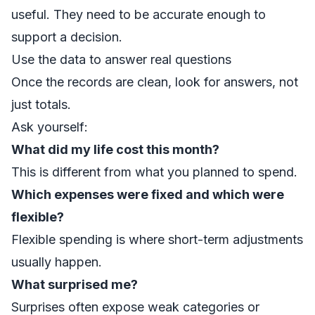
useful. They need to be accurate enough to
support a decision.
Use the data to answer real questions
Once the records are clean, look for answers, not
just totals.
Ask yourself:
What did my life cost this month?
This is different from what you planned to spend.
Which expenses were fixed and which were
flexible?
Flexible spending is where short-term adjustments
usually happen.
What surprised me?
Surprises often expose weak categories or