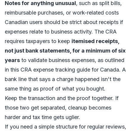
Notes for anything unusual
, such as split bills,
reimbursable purchases, or work-related costs
Canadian users should be strict about receipts if
expenses relate to business activity. The CRA
requires taxpayers to keep
itemised receipts,
not just bank statements, for a minimum of six
years
to validate business expenses, as outlined
in this
CRA expense tracking guide for Canada
. A
bank line that says a charge happened isn't the
same thing as proof of what you bought.
Keep the transaction and the proof together. If
those two get separated, cleanup becomes
harder and tax time gets uglier.
If you need a simple structure for regular reviews,