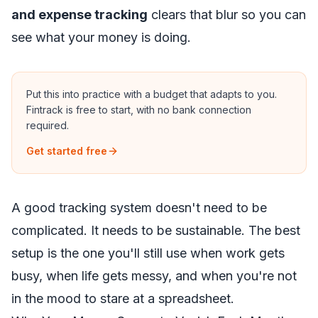
and expense tracking
clears that blur so you can
see what your money is doing.
Put this into practice with a budget that adapts to you.
Fintrack is free to start, with no bank connection
required.
Get started free
A good tracking system doesn't need to be
complicated. It needs to be sustainable. The best
setup is the one you'll still use when work gets
busy, when life gets messy, and when you're not
in the mood to stare at a spreadsheet.