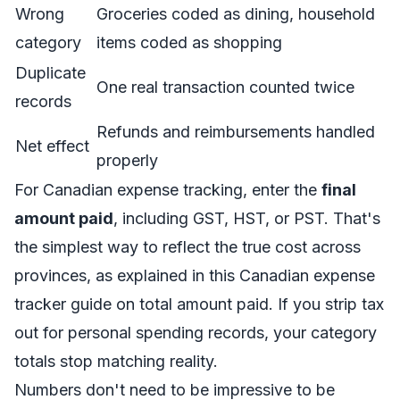
Wrong
Groceries coded as dining, household
category
items coded as shopping
Duplicate
One real transaction counted twice
records
Refunds and reimbursements handled
Net effect
properly
For Canadian expense tracking, enter the
final
amount paid
, including GST, HST, or PST. That's
the simplest way to reflect the true cost across
provinces, as explained in this
Canadian expense
tracker guide on total amount paid
. If you strip tax
out for personal spending records, your category
totals stop matching reality.
Numbers don't need to be impressive to be