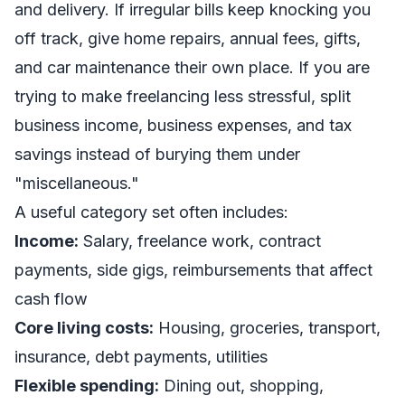
and delivery. If irregular bills keep knocking you
off track, give home repairs, annual fees, gifts,
and car maintenance their own place. If you are
trying to make freelancing less stressful, split
business income, business expenses, and tax
savings instead of burying them under
"miscellaneous."
A useful category set often includes:
Income:
Salary, freelance work, contract
payments, side gigs, reimbursements that affect
cash flow
Core living costs:
Housing, groceries, transport,
insurance, debt payments, utilities
Flexible spending:
Dining out, shopping,