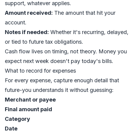
support, whatever applies.
Amount received:
The amount that hit your
account.
Notes if needed:
Whether it's recurring, delayed,
or tied to future tax obligations.
Cash flow lives on timing, not theory. Money you
expect next week doesn't pay today's bills.
What to record for expenses
For every expense, capture enough detail that
future-you understands it without guessing:
Merchant or payee
Final amount paid
Category
Date