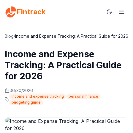
Fintrack
Blog
/
Income and Expense Tracking: A Practical Guide for 2026
Income and Expense
Tracking: A Practical Guide
for 2026
06/30/2026
income and expense tracking
personal finance
budgeting guide