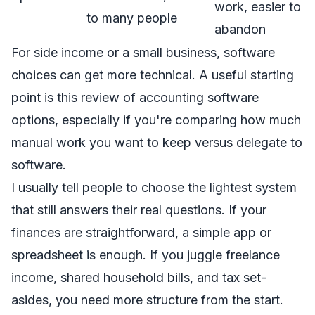
work, easier to
to many people
abandon
For side income or a small business, software
choices can get more technical. A useful starting
point is this
review of accounting software
options
, especially if you're comparing how much
manual work you want to keep versus delegate to
software.
I usually tell people to choose the lightest system
that still answers their real questions. If your
finances are straightforward, a simple app or
spreadsheet is enough. If you juggle freelance
income, shared household bills, and tax set-
asides, you need more structure from the start.