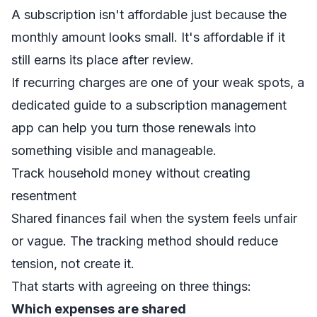
A subscription isn't affordable just because the
monthly amount looks small. It's affordable if it
still earns its place after review.
If recurring charges are one of your weak spots, a
dedicated guide to a
subscription management
app
can help you turn those renewals into
something visible and manageable.
Track household money without creating
resentment
Shared finances fail when the system feels unfair
or vague. The tracking method should reduce
tension, not create it.
That starts with agreeing on three things:
Which expenses are shared