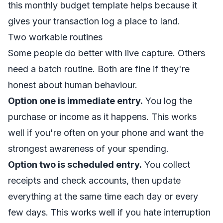
this
monthly budget template
helps because it
gives your transaction log a place to land.
Two workable routines
Some people do better with live capture. Others
need a batch routine. Both are fine if they're
honest about human behaviour.
Option one is immediate entry.
You log the
purchase or income as it happens. This works
well if you're often on your phone and want the
strongest awareness of your spending.
Option two is scheduled entry.
You collect
receipts and check accounts, then update
everything at the same time each day or every
few days. This works well if you hate interruption