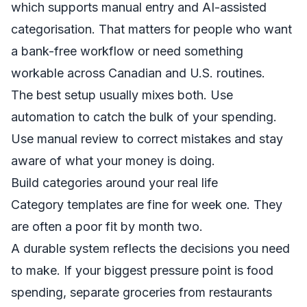
which supports manual entry and AI-assisted
categorisation. That matters for people who want
a bank-free workflow or need something
workable across Canadian and U.S. routines.
The best setup usually mixes both. Use
automation to catch the bulk of your spending.
Use manual review to correct mistakes and stay
aware of what your money is doing.
Build categories around your real life
Category templates are fine for week one. They
are often a poor fit by month two.
A durable system reflects the decisions you need
to make. If your biggest pressure point is food
spending, separate groceries from restaurants