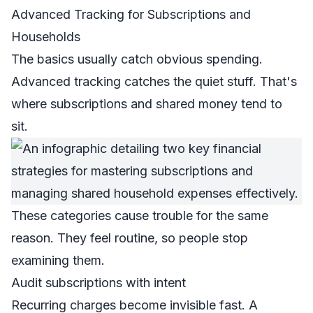
Advanced Tracking for Subscriptions and
Households
The basics usually catch obvious spending.
Advanced tracking catches the quiet stuff. That's
where subscriptions and shared money tend to
sit.
These categories cause trouble for the same
reason. They feel routine, so people stop
examining them.
Audit subscriptions with intent
Recurring charges become invisible fast. A