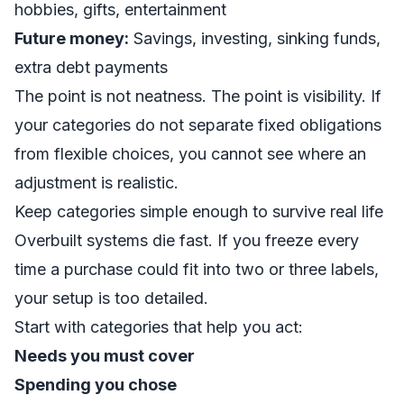
hobbies, gifts, entertainment
Future money:
Savings, investing, sinking funds,
extra debt payments
The point is not neatness. The point is visibility. If
your categories do not separate fixed obligations
from flexible choices, you cannot see where an
adjustment is realistic.
Keep categories simple enough to survive real life
Overbuilt systems die fast. If you freeze every
time a purchase could fit into two or three labels,
your setup is too detailed.
Start with categories that help you act:
Needs you must cover
Spending you chose