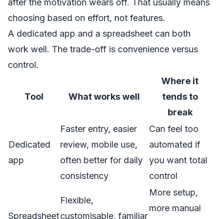
after the motivation wears off. That usually means
choosing based on effort, not features.
A dedicated app and a spreadsheet can both
work well. The trade-off is convenience versus
control.
Where it
Tool
What works well
tends to
break
Faster entry, easier
Can feel too
Dedicated
review, mobile use,
automated if
app
often better for daily
you want total
consistency
control
More setup,
Flexible,
more manual
Spreadsheet
customisable, familiar