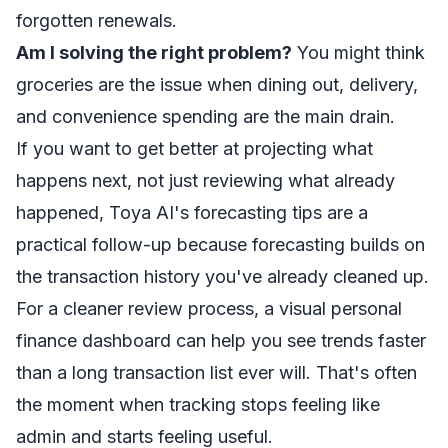
forgotten renewals.
Am I solving the right problem?
You might think
groceries are the issue when dining out, delivery,
and convenience spending are the main drain.
If you want to get better at projecting what
happens next, not just reviewing what already
happened,
Toya AI's forecasting tips
are a
practical follow-up because forecasting builds on
the transaction history you've already cleaned up.
For a cleaner review process, a visual
personal
finance dashboard
can help you see trends faster
than a long transaction list ever will. That's often
the moment when tracking stops feeling like
admin and starts feeling useful.