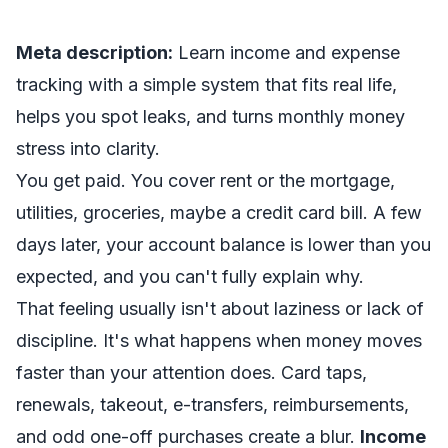
Meta description:
Learn income and expense
tracking with a simple system that fits real life,
helps you spot leaks, and turns monthly money
stress into clarity.
You get paid. You cover rent or the mortgage,
utilities, groceries, maybe a credit card bill. A few
days later, your account balance is lower than you
expected, and you can't fully explain why.
That feeling usually isn't about laziness or lack of
discipline. It's what happens when money moves
faster than your attention does. Card taps,
renewals, takeout, e-transfers, reimbursements,
and odd one-off purchases create a blur.
Income