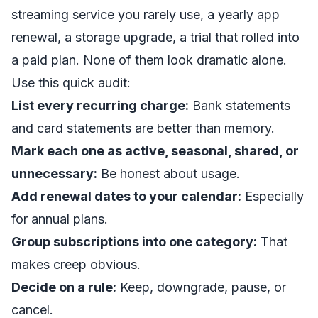
streaming service you rarely use, a yearly app
renewal, a storage upgrade, a trial that rolled into
a paid plan. None of them look dramatic alone.
Use this quick audit:
List every recurring charge:
Bank statements
and card statements are better than memory.
Mark each one as active, seasonal, shared, or
unnecessary:
Be honest about usage.
Add renewal dates to your calendar:
Especially
for annual plans.
Group subscriptions into one category:
That
makes creep obvious.
Decide on a rule:
Keep, downgrade, pause, or
cancel.