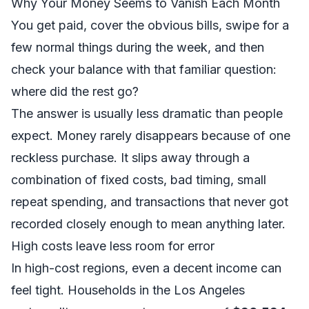
Why Your Money Seems to Vanish Each Month
You get paid, cover the obvious bills, swipe for a
few normal things during the week, and then
check your balance with that familiar question:
where did the rest go?
The answer is usually less dramatic than people
expect. Money rarely disappears because of one
reckless purchase. It slips away through a
combination of fixed costs, bad timing, small
repeat spending, and transactions that never got
recorded closely enough to mean anything later.
High costs leave less room for error
In high-cost regions, even a decent income can
feel tight. Households in the Los Angeles