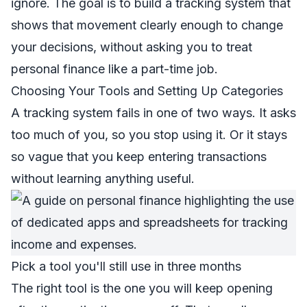
ignore. The goal is to build a tracking system that
shows that movement clearly enough to change
your decisions, without asking you to treat
personal finance like a part-time job.
Choosing Your Tools and Setting Up Categories
A tracking system fails in one of two ways. It asks
too much of you, so you stop using it. Or it stays
so vague that you keep entering transactions
without learning anything useful.
Pick a tool you'll still use in three months
The right tool is the one you will keep opening