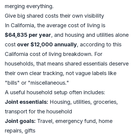
merging everything.
Give big shared costs their own visibility
In California, the average cost of living is
$64,835 per year
, and housing and utilities alone
cost
over $12,000 annually
, according to this
California cost of living breakdown
. For
households, that means shared essentials deserve
their own clear tracking, not vague labels like
"bills" or "miscellaneous."
A useful household setup often includes:
Joint essentials:
Housing, utilities, groceries,
transport for the household
Joint goals:
Travel, emergency fund, home
repairs, gifts