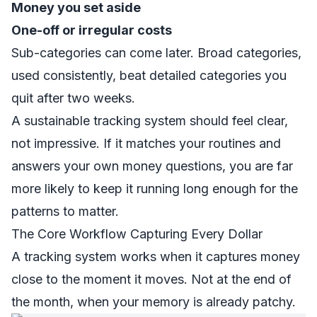
Money you set aside
One-off or irregular costs
Sub-categories can come later. Broad categories,
used consistently, beat detailed categories you
quit after two weeks.
A sustainable tracking system should feel clear,
not impressive. If it matches your routines and
answers your own money questions, you are far
more likely to keep it running long enough for the
patterns to matter.
The Core Workflow Capturing Every Dollar
A tracking system works when it captures money
close to the moment it moves. Not at the end of
the month, when your memory is already patchy.