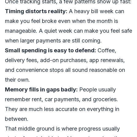
Once tracking starts, a few patterns show up fast:
Timing distorts reality:
A heavy bill week can
make you feel broke even when the month is
manageable. A quiet week can make you feel safe
when larger payments are still coming.
Small spending is easy to defend:
Coffee,
delivery fees, add-on purchases, app renewals,
and convenience stops all sound reasonable on
their own.
Memory fills in gaps badly:
People usually
remember rent, car payments, and groceries.
They are much less accurate on everything in
between.
That middle ground is where progress usually