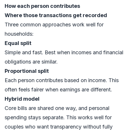
How each person contributes
Where those transactions get recorded
Three common approaches work well for
households:
Equal split
Simple and fast. Best when incomes and financial
obligations are similar.
Proportional split
Each person contributes based on income. This
often feels fairer when earnings are different.
Hybrid model
Core bills are shared one way, and personal
spending stays separate. This works well for
couples who want transparency without fully