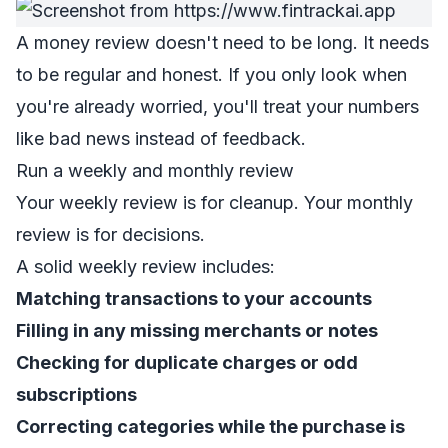
A money review doesn't need to be long. It needs
to be regular and honest. If you only look when
you're already worried, you'll treat your numbers
like bad news instead of feedback.
Run a weekly and monthly review
Your weekly review is for cleanup. Your monthly
review is for decisions.
A solid weekly review includes:
Matching transactions to your accounts
Filling in any missing merchants or notes
Checking for duplicate charges or odd
subscriptions
Correcting categories while the purchase is