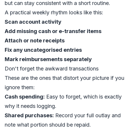
but can stay consistent with a short routine.
A practical weekly rhythm looks like this:
Scan account activity
Add missing cash or e-transfer items
Attach or note receipts
Fix any uncategorised entries
Mark reimbursements separately
Don't forget the awkward transactions
These are the ones that distort your picture if you
ignore them:
Cash spending:
Easy to forget, which is exactly
why it needs logging.
Shared purchases:
Record your full outlay and
note what portion should be repaid.