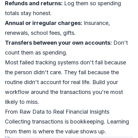
Refunds and returns:
Log them so spending
totals stay honest.
Annual or irregular charges:
Insurance,
renewals, school fees, gifts.
Transfers between your own accounts:
Don't
count them as spending.
Most failed tracking systems don't fail because
the person didn't care. They fail because the
routine didn't account for real life. Build your
workflow around the transactions you're most
likely to miss.
From Raw Data to Real Financial Insights
Collecting transactions is bookkeeping. Learning
from them is where the value shows up.