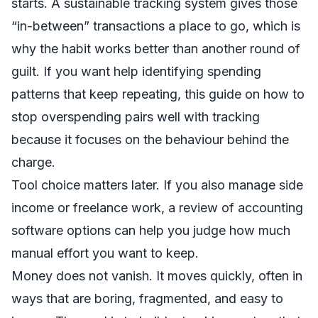
starts. A sustainable tracking system gives those
“in-between” transactions a place to go, which is
why the habit works better than another round of
guilt. If you want help identifying spending
patterns that keep repeating, this guide on
how to
stop overspending
pairs well with tracking
because it focuses on the behaviour behind the
charge.
Tool choice matters later. If you also manage side
income or freelance work, a
review of accounting
software options
can help you judge how much
manual effort you want to keep.
Money does not vanish. It moves quickly, often in
ways that are boring, fragmented, and easy to