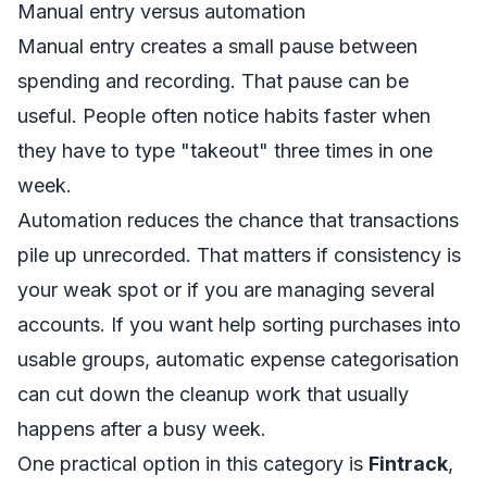
Manual entry versus automation
Manual entry creates a small pause between
spending and recording. That pause can be
useful. People often notice habits faster when
they have to type "takeout" three times in one
week.
Automation reduces the chance that transactions
pile up unrecorded. That matters if consistency is
your weak spot or if you are managing several
accounts. If you want help sorting purchases into
usable groups,
automatic expense categorisation
can cut down the cleanup work that usually
happens after a busy week.
One practical option in this category is
Fintrack
,