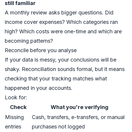
still familiar
A monthly review asks bigger questions. Did
income cover expenses? Which categories ran
high? Which costs were one-time and which are
becoming patterns?
Reconcile before you analyse
If your data is messy, your conclusions will be
shaky. Reconciliation sounds formal, but it means
checking that your tracking matches what
happened in your accounts.
Look for:
Check
What you're verifying
Missing
Cash, transfers, e-transfers, or manual
entries
purchases not logged