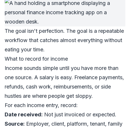
The goal isn't perfection. The goal is a repeatable
workflow that catches almost everything without
eating your time.
What to record for income
Income sounds simple until you have more than
one source. A salary is easy. Freelance payments,
refunds, cash work, reimbursements, or side
hustles are where people get sloppy.
For each income entry, record:
Date received:
Not just invoiced or expected.
Source:
Employer, client, platform, tenant, family