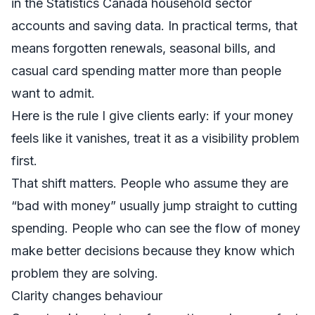
in the
Statistics Canada household sector
accounts and saving data
. In practical terms, that
means forgotten renewals, seasonal bills, and
casual card spending matter more than people
want to admit.
Here is the rule I give clients early: if your money
feels like it vanishes, treat it as a visibility problem
first.
That shift matters. People who assume they are
“bad with money” usually jump straight to cutting
spending. People who can see the flow of money
make better decisions because they know which
problem they are solving.
Clarity changes behaviour