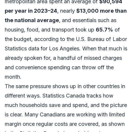
metropolitan area spent an average of
$90,594
per year in 2023–24
, nearly
$13,000 more than
the national average
, and essentials such as
housing, food, and transport took up
65.7%
of
the budget, according to the
U.S. Bureau of Labor
Statistics data for Los Angeles
. When that much is
already spoken for, a handful of missed charges
and convenience spending can throw off the
month.
The same pressure shows up in other countries in
different ways. Statistics Canada tracks how
much households save and spend, and the picture
is clear. Many Canadians are working with limited
margin once regular costs are covered, as shown