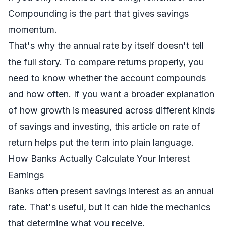
Compounding is the part that gives savings
momentum.
That's why the annual rate by itself doesn't tell
the full story. To compare returns properly, you
need to know whether the account compounds
and how often. If you want a broader explanation
of how growth is measured across different kinds
of savings and investing, this article on
rate of
return
helps put the term into plain language.
How Banks Actually Calculate Your Interest
Earnings
Banks often present savings interest as an annual
rate. That's useful, but it can hide the mechanics
that determine what you receive.