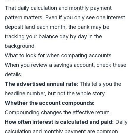
That daily calculation and monthly payment
pattern matters. Even if you only see one interest
deposit land each month, the bank may be
tracking your balance day by day in the
background.
What to look for when comparing accounts
When you review a savings account, check these
details:
The advertised annual rate:
This tells you the
headline number, but not the whole story.
Whether the account compounds:
Compounding changes the effective return.
How often interest is calculated and paid:
Daily
calculation and monthly payment are common