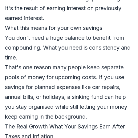
It's the result of earning interest on previously
earned interest.
What this means for your own savings
You don't need a huge balance to benefit from
compounding. What you need is consistency and
time.
That's one reason many people keep separate
pools of money for upcoming costs. If you use
savings for planned expenses like car repairs,
annual bills, or holidays, a
sinking fund
can help
you stay organised while still letting your money
keep earning in the background.
The Real Growth What Your Savings Earn After
Taxes and Inflation