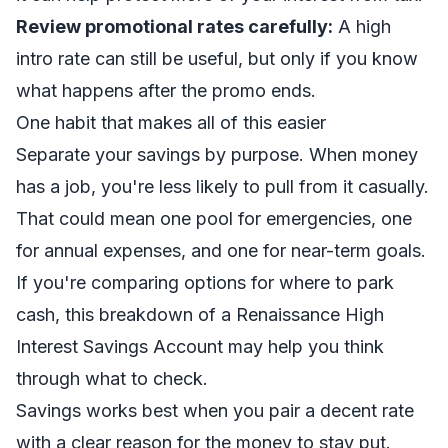
Review promotional rates carefully:
A high
intro rate can still be useful, but only if you know
what happens after the promo ends.
One habit that makes all of this easier
Separate your savings by purpose. When money
has a job, you're less likely to pull from it casually.
That could mean one pool for emergencies, one
for annual expenses, and one for near-term goals.
If you're comparing options for where to park
cash, this breakdown of a
Renaissance High
Interest Savings Account
may help you think
through what to check.
Savings works best when you pair a decent rate
with a clear reason for the money to stay put.