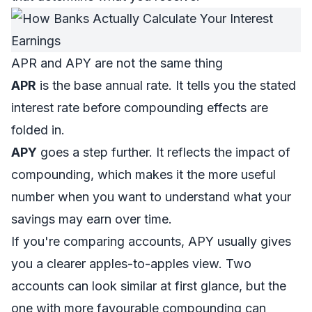
APR and APY are not the same thing
APR
is the base annual rate. It tells you the stated
interest rate before compounding effects are
folded in.
APY
goes a step further. It reflects the impact of
compounding, which makes it the more useful
number when you want to understand what your
savings may earn over time.
If you're comparing accounts, APY usually gives
you a clearer apples-to-apples view. Two
accounts can look similar at first glance, but the
one with more favourable compounding can