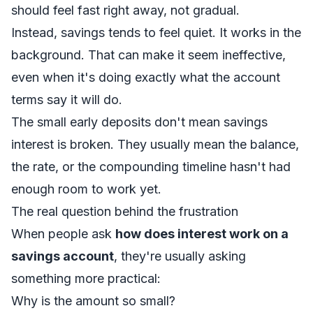
should feel fast right away, not gradual.
Instead, savings tends to feel quiet. It works in the
background. That can make it seem ineffective,
even when it's doing exactly what the account
terms say it will do.
The small early deposits don't mean savings
interest is broken. They usually mean the balance,
the rate, or the compounding timeline hasn't had
enough room to work yet.
The real question behind the frustration
When people ask
how does interest work on a
savings account
, they're usually asking
something more practical:
Why is the amount so small?