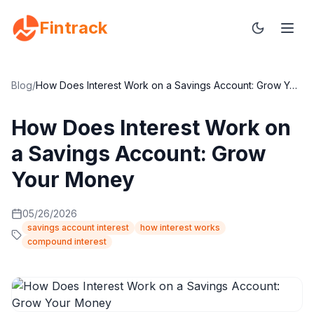
Fintrack
Blog
/
How Does Interest Work on a Savings Account: Grow Your Money
How Does Interest Work on
a Savings Account: Grow
Your Money
05/26/2026
savings account interest
how interest works
compound interest