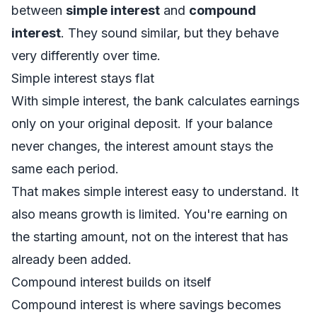
between
simple interest
and
compound
interest
. They sound similar, but they behave
very differently over time.
Simple interest stays flat
With simple interest, the bank calculates earnings
only on your original deposit. If your balance
never changes, the interest amount stays the
same each period.
That makes simple interest easy to understand. It
also means growth is limited. You're earning on
the starting amount, not on the interest that has
already been added.
Compound interest builds on itself
Compound interest is where savings becomes