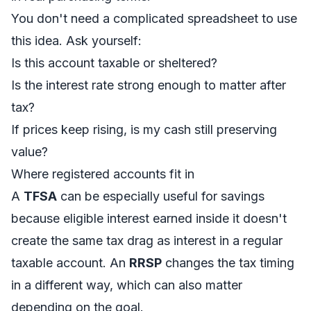
You don't need a complicated spreadsheet to use
this idea. Ask yourself:
Is this account taxable or sheltered?
Is the interest rate strong enough to matter after
tax?
If prices keep rising, is my cash still preserving
value?
Where registered accounts fit in
A
TFSA
can be especially useful for savings
because eligible interest earned inside it doesn't
create the same tax drag as interest in a regular
taxable account. An
RRSP
changes the tax timing
in a different way, which can also matter
depending on the goal.