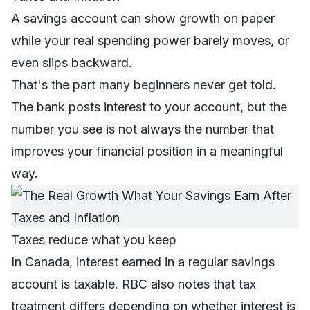
A savings account can show growth on paper
while your real spending power barely moves, or
even slips backward.
That's the part many beginners never get told.
The bank posts interest to your account, but the
number you see is not always the number that
improves your financial position in a meaningful
way.
Taxes reduce what you keep
In Canada, interest earned in a regular savings
account is taxable. RBC also notes that tax
treatment differs depending on whether interest is