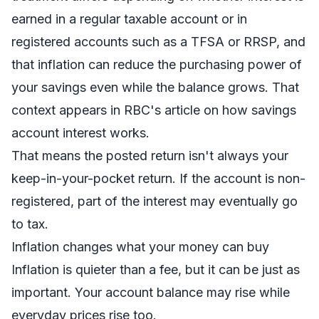
earned in a regular taxable account or in
registered accounts such as a TFSA or RRSP, and
that inflation can reduce the purchasing power of
your savings even while the balance grows. That
context appears in RBC's article on
how savings
account interest works
.
That means the posted return isn't always your
keep-in-your-pocket return. If the account is non-
registered, part of the interest may eventually go
to tax.
Inflation changes what your money can buy
Inflation is quieter than a fee, but it can be just as
important. Your account balance may rise while
everyday prices rise too.