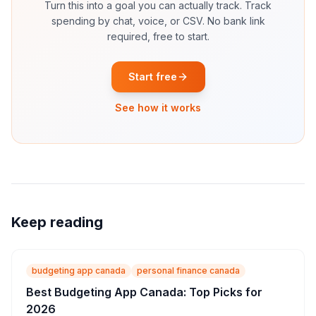
Turn this into a goal you can actually track.
Track
spending by chat, voice, or CSV. No bank link
required, free to start.
Start free
See how it works
Keep reading
budgeting app canada
personal finance canada
Best Budgeting App Canada: Top Picks for
2026