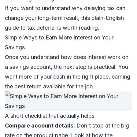
If you want to understand why delaying tax can
change your long-term result, this plain-English
guide to
tax deferral
is worth reading.
Simple Ways to Earn More Interest on Your
Savings
Once you understand how does interest work on
a savings account, the next step is practical. You
want more of your cash in the right place, earning
the best return available for the job.
A short checklist that actually helps
Compare account details:
Don't stop at the big
rate on the product page. Look at how the