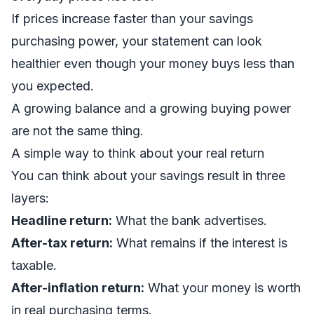
If prices increase faster than your savings
purchasing power, your statement can look
healthier even though your money buys less than
you expected.
A growing balance and a growing buying power
are not the same thing.
A simple way to think about your real return
You can think about your savings result in three
layers:
Headline return:
What the bank advertises.
After-tax return:
What remains if the interest is
taxable.
After-inflation return:
What your money is worth
in real purchasing terms.