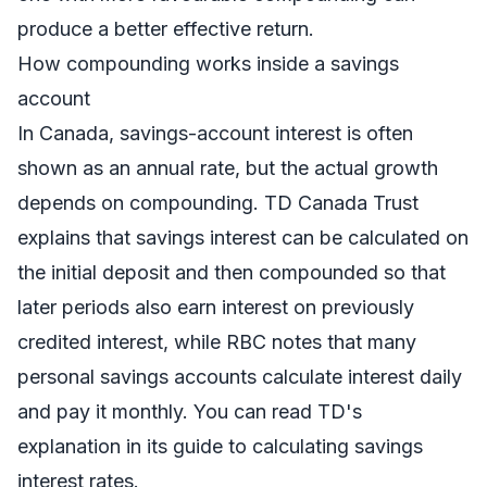
produce a better effective return.
How compounding works inside a savings
account
In Canada, savings-account interest is often
shown as an annual rate, but the actual growth
depends on compounding. TD Canada Trust
explains that savings interest can be calculated on
the initial deposit and then compounded so that
later periods also earn interest on previously
credited interest, while RBC notes that many
personal savings accounts calculate interest daily
and pay it monthly. You can read TD's
explanation in its guide to
calculating savings
interest rates
.