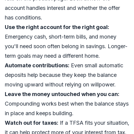
account handles interest and whether the offer
has conditions.
Use the right account for the right goal:
Emergency cash, short-term bills, and money
you'll need soon often belong in savings. Longer-
term goals may need a different home.
Automate contributions:
Even small automatic
deposits help because they keep the balance
moving upward without relying on willpower.
Leave the money untouched when you can:
Compounding works best when the balance stays
in place and keeps building.
Watch out for taxes:
If a TFSA fits your situation,
it can help protect more of your interest from tax.