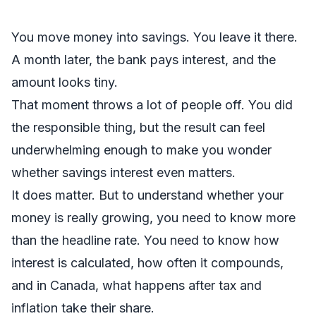
You move money into savings. You leave it there.
A month later, the bank pays interest, and the
amount looks tiny.
That moment throws a lot of people off. You did
the responsible thing, but the result can feel
underwhelming enough to make you wonder
whether savings interest even matters.
It does matter. But to understand whether your
money is really growing, you need to know more
than the headline rate. You need to know how
interest is calculated, how often it compounds,
and in Canada, what happens after tax and
inflation take their share.