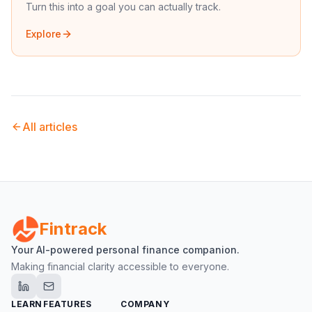
Turn this into a goal you can actually track.
Explore
All articles
Fintrack
Your AI-powered personal finance companion.
Making financial clarity accessible to everyone.
LEARN
FEATURES
COMPANY