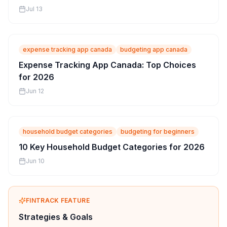
Jul 13
expense tracking app canada
budgeting app canada
Expense Tracking App Canada: Top Choices
for 2026
Jun 12
household budget categories
budgeting for beginners
10 Key Household Budget Categories for 2026
Jun 10
FINTRACK FEATURE
Strategies & Goals