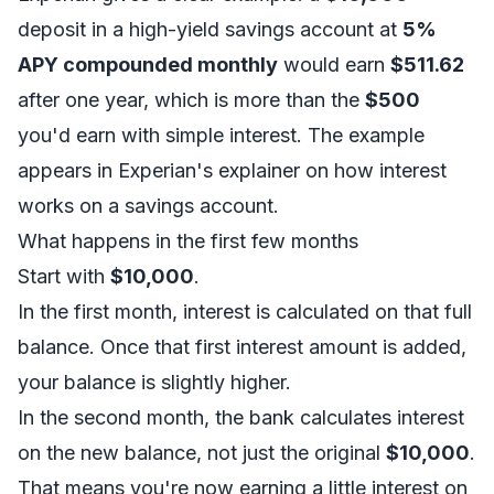
deposit in a high-yield savings account at
5%
APY compounded monthly
would earn
$511.62
after one year, which is more than the
$500
you'd earn with simple interest. The example
appears in Experian's explainer on
how interest
works on a savings account
.
What happens in the first few months
Start with
$10,000
.
In the first month, interest is calculated on that full
balance. Once that first interest amount is added,
your balance is slightly higher.
In the second month, the bank calculates interest
on the new balance, not just the original
$10,000
.
That means you're now earning a little interest on