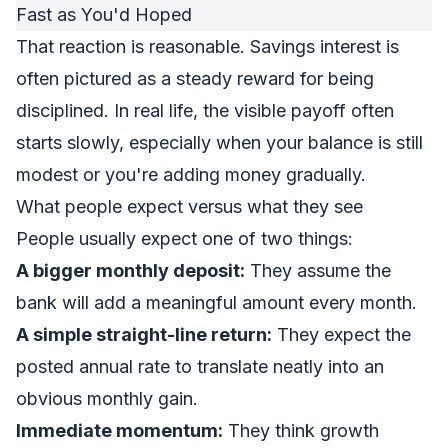
That reaction is reasonable. Savings interest is
often pictured as a steady reward for being
disciplined. In real life, the visible payoff often
starts slowly, especially when your balance is still
modest or you're adding money gradually.
What people expect versus what they see
People usually expect one of two things:
A bigger monthly deposit:
They assume the
bank will add a meaningful amount every month.
A simple straight-line return:
They expect the
posted annual rate to translate neatly into an
obvious monthly gain.
Immediate momentum:
They think growth