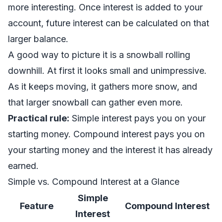
more interesting. Once interest is added to your
account, future interest can be calculated on that
larger balance.
A good way to picture it is a snowball rolling
downhill. At first it looks small and unimpressive.
As it keeps moving, it gathers more snow, and
that larger snowball can gather even more.
Practical rule:
Simple interest pays you on your
starting money. Compound interest pays you on
your starting money and the interest it has already
earned.
Simple vs. Compound Interest at a Glance
Simple
Feature
Compound Interest
Interest