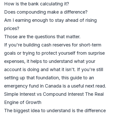
How is the bank calculating it?
Does compounding make a difference?
Am I earning enough to stay ahead of rising
prices?
Those are the questions that matter.
If you're building cash reserves for short-term
goals or trying to protect yourself from surprise
expenses, it helps to understand what your
account is doing and what it isn't. If you're still
setting up that foundation, this guide to an
emergency fund in Canada
is a useful next read.
Simple Interest vs Compound Interest The Real
Engine of Growth
The biggest idea to understand is the difference