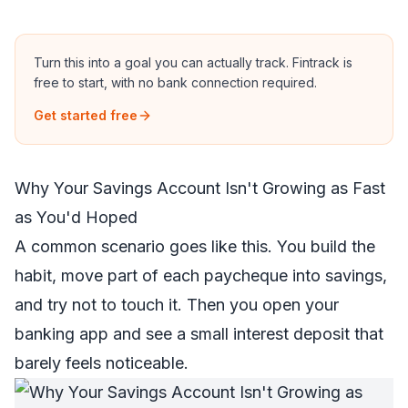
Turn this into a goal you can actually track.
Fintrack is
free to start, with no bank connection required.
Get started free
Why Your Savings Account Isn't Growing as Fast
as You'd Hoped
A common scenario goes like this. You build the
habit, move part of each paycheque into savings,
and try not to touch it. Then you open your
banking app and see a small interest deposit that
barely feels noticeable.