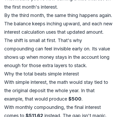
the first month's interest.
By the third month, the same thing happens again.
The balance keeps inching upward, and each new
interest calculation uses that updated amount.
The shift is small at first. That's why
compounding can feel invisible early on. Its value
shows up when money stays in the account long
enough for those extra layers to stack.
Why the total beats simple interest
With simple interest, the math would stay tied to
the original deposit the whole year. In that
example, that would produce
$500
.
With monthly compounding, the final interest
comes to
$511.62
instead. The gap isn't magic.