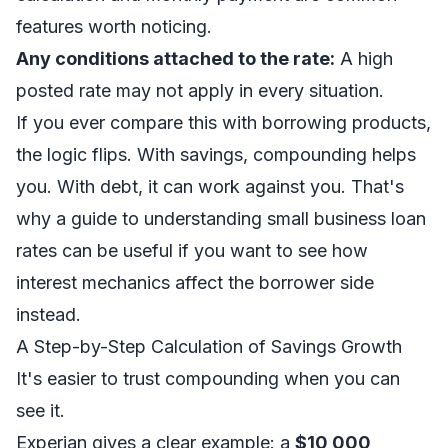
features worth noticing.
Any conditions attached to the rate:
A high
posted rate may not apply in every situation.
If you ever compare this with borrowing products,
the logic flips. With savings, compounding helps
you. With debt, it can work against you. That's
why a guide to
understanding small business loan
rates
can be useful if you want to see how
interest mechanics affect the borrower side
instead.
A Step-by-Step Calculation of Savings Growth
It's easier to trust compounding when you can
see it.
Experian gives a clear example: a
$10,000