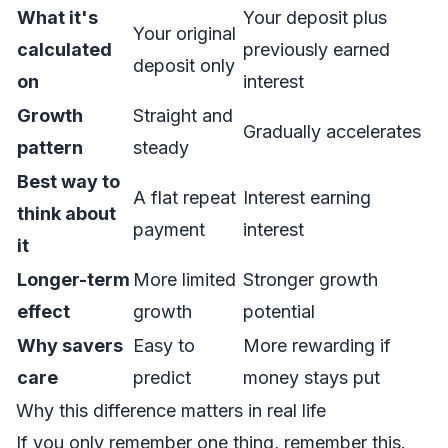
What it's
Your deposit plus
Your original
calculated
previously earned
deposit only
on
interest
Growth
Straight and
Gradually accelerates
pattern
steady
Best way to
A flat repeat
Interest earning
think about
payment
interest
it
Longer-term
More limited
Stronger growth
effect
growth
potential
Why savers
Easy to
More rewarding if
care
predict
money stays put
Why this difference matters in real life
If you only remember one thing, remember this.