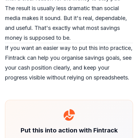
The result is usually less dramatic than social
media makes it sound. But it's real, dependable,
and useful. That's exactly what most savings
money is supposed to be.
If you want an easier way to put this into practice,
Fintrack
can help you organise savings goals, see
your cash position clearly, and keep your
progress visible without relying on spreadsheets.
Put this into action with Fintrack