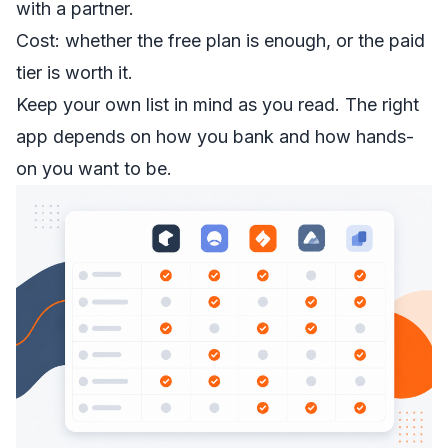
with a partner.
Cost: whether the free plan is enough, or the paid
tier is worth it.
Keep your own list in mind as you read. The right
app depends on how you bank and how hands-
on you want to be.