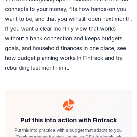
connects to your money, fits how hands-on you
want to be, and that you will still open next month.
If you want a clear monthly view that works
without a bank connection and keeps budgets,
goals, and household finances in one place,
see
how budget planning works in Fintrack
and try
rebuilding last month in it.
Put this into action with Fintrack
Put this into practice with a budget that adapts to you.
Track spending by chat, voice, or CSV. No bank link