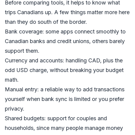
Before comparing tools, it helps to know what
trips Canadians up. A few things matter more here
than they do south of the border.
Bank coverage: some apps connect smoothly to
Canadian banks and credit unions, others barely
support them.
Currency and accounts: handling CAD, plus the
odd USD charge, without breaking your budget
math.
Manual entry: a reliable way to add transactions
yourself when bank sync is limited or you prefer
privacy.
Shared budgets: support for couples and
households, since many people manage money