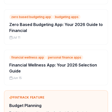
zero based budgeting app
budgeting apps
Zero Based Budgeting App: Your 2026 Guide to
Financial
Jul 11
financial wellness app
personal finance apps
Financial Wellness App: Your 2026 Selection
Guide
Jun 15
FINTRACK FEATURE
Budget Planning