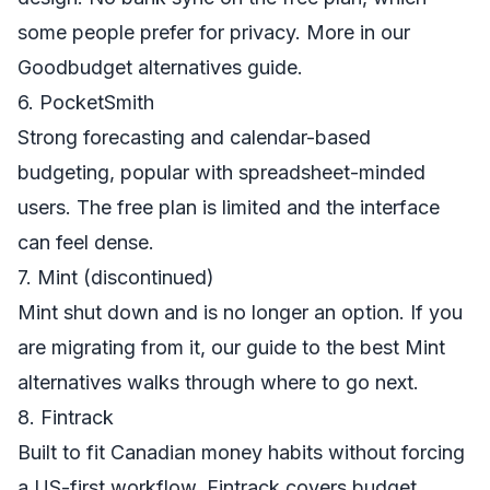
some people prefer for privacy. More in our
Goodbudget alternatives
guide.
6. PocketSmith
Strong forecasting and calendar-based
budgeting, popular with spreadsheet-minded
users. The free plan is limited and the interface
can feel dense.
7. Mint (discontinued)
Mint shut down and is no longer an option. If you
are migrating from it, our guide to
the best Mint
alternatives
walks through where to go next.
8. Fintrack
Built to fit Canadian money habits without forcing
a US-first workflow. Fintrack covers
budget