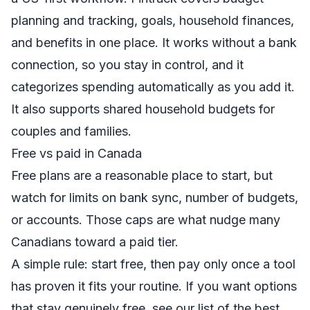
planning and tracking
, goals, household finances,
and benefits in one place. It works without a bank
connection, so you stay in control, and it
categorizes spending automatically as you add it.
It also supports shared
household budgets
for
couples and families.
Free vs paid in Canada
Free plans are a reasonable place to start, but
watch for limits on bank sync, number of budgets,
or accounts. Those caps are what nudge many
Canadians toward a paid tier.
A simple rule: start free, then pay only once a tool
has proven it fits your routine. If you want options
that stay genuinely free, see our list of
the best