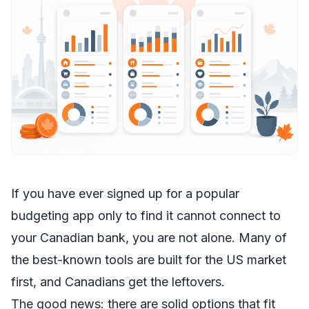
If you have ever signed up for a popular
budgeting app only to find it cannot connect to
your Canadian bank, you are not alone. Many of
the best-known tools are built for the US market
first, and Canadians get the leftovers.
The good news: there are solid options that fit