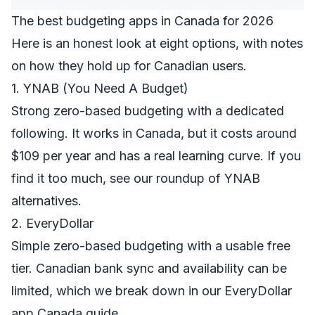
The best budgeting apps in Canada for 2026
Here is an honest look at eight options, with notes
on how they hold up for Canadian users.
1. YNAB (You Need A Budget)
Strong zero-based budgeting with a dedicated
following. It works in Canada, but it costs around
$109 per year and has a real learning curve. If you
find it too much, see our roundup of
YNAB
alternatives
.
2. EveryDollar
Simple zero-based budgeting with a usable free
tier. Canadian bank sync and availability can be
limited, which we break down in our
EveryDollar
app Canada guide
.