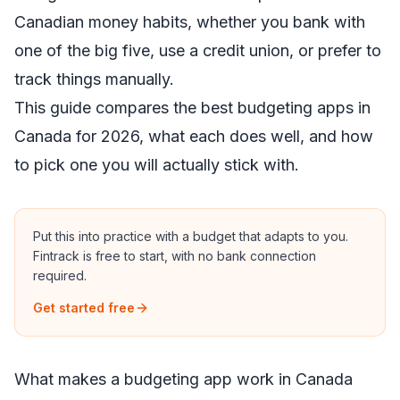
Canadian money habits, whether you bank with
one of the big five, use a credit union, or prefer to
track things manually.
This guide compares the best budgeting apps in
Canada for 2026, what each does well, and how
to pick one you will actually stick with.
Put this into practice with a budget that adapts to you.
Fintrack is free to start, with no bank connection
required.
Get started free
What makes a budgeting app work in Canada